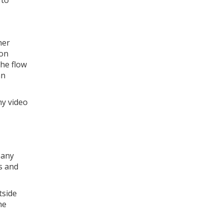
 to
her
ion
the flow
an
ny video
pany
s and
tside
he