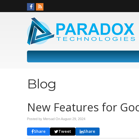
Blog
New Features for Goo
Posted by Mersad On
August 29, 2024
Share
Tweet
Share