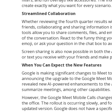
filters, and fun overlays like accessories. The in
create exactly what you want for every scenario.
Streamlined Collaboration
Whether reviewing the fourth quarter results wit
friends, collaborating and sharing information 
tools allow you to share comments, files, and em
of the conversation. React to the funny thing yo
emoji, or ask your question in the chat box to a
Screen sharing is also now possible in both the
or text you receive with your friends and make 
When You Can Expect the New Features
Google is making significant changes to Meet to 
announcing the upgrade to the Google Meet Mobi
revealed new AI-powered enhancements to the ap
summarize meetings, among other capabilities.
However, the Google Meet Mobile Calls changes 
the office. The rollout is occurring slowly, and 
updated version. Google does not have a specific