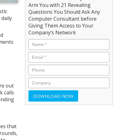
Arm You with 21 Revealing
stic
Questions You Should Ask Any
daily
Computer Consultant before
Giving Them Access to Your
Company’s Network
nd
ements
re out
 calls
ending
res that
grounds,