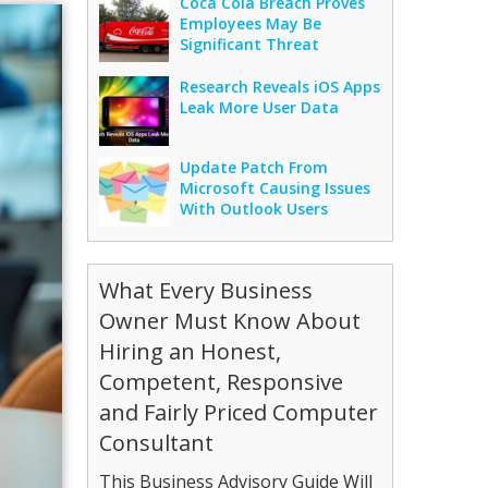
Coca Cola Breach Proves
Employees May Be
Significant Threat
Research Reveals iOS Apps
Leak More User Data
Update Patch From
Microsoft Causing Issues
With Outlook Users
What Every Business
Owner Must Know About
Hiring an Honest,
Competent, Responsive
and Fairly Priced Computer
Consultant
This Business Advisory Guide Will