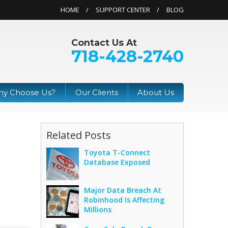
HOME
SUPPORT CENTER
BLOG
Contact Us At
718-428-2740
y Choose Us?
Our Clients
About Us
Related Posts
Toyota T-Connect
Database Exposed
Major Data Breach At
Robinhood Is Affecting
Millions