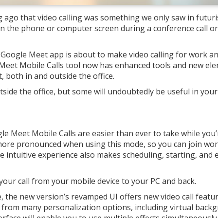
g ago that video calling was something we only saw in futuri
n the phone or computer screen during a conference call or 
Google Meet app is about to make video calling for work a
Meet Mobile Calls tool now has enhanced tools and new el
 both in and outside the office.
side the office, but some will undoubtedly be useful in your
e Meet Mobile Calls are easier than ever to take while you’
more pronounced when using this mode, so you can join work
intuitive experience also makes scheduling, starting, and 
 your call from your mobile device to your PC and back.
se, the new version’s revamped UI offers new video call featu
 from many personalization options, including virtual back