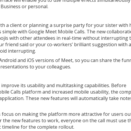
terface will enable you to use multiple effects simultaneously
 Business or personal.
h a client or planning a surprise party for your sister with 
is simple with Google Meet Mobile Calls. The new collaborat
ojis with other attendees in real-time without interrupting 
ur friend said or your co-workers’ brilliant suggestion with 
void interrupting.
 Android and iOS versions of Meet, so you can share the fun
presentations to your colleagues.
improve its usability and multitasking capabilities. Before
le Calls platform and increased mobile usability, the com
plication. These new features will automatically take note
focus on making the platform more attractive for users ou
for the new features to work, everyone on the call must use t
 timeline for the complete rollout.