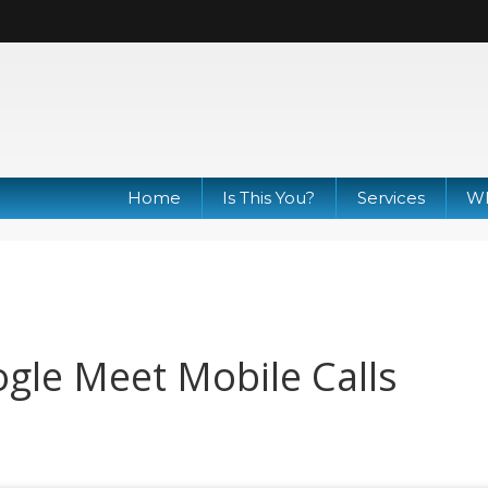
Home
Is This You?
Services
Wh
gle Meet Mobile Calls