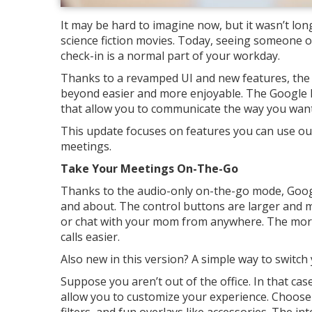
It may be hard to imagine now, but it wasn’t lon
science fiction movies. Today, seeing someone o
check-in is a normal part of your workday.
Thanks to a revamped UI and new features, the 
beyond easier and more enjoyable. The Google 
that allow you to communicate the way you want,
This update focuses on features you can use out
meetings.
Take Your Meetings On-The-Go
Thanks to the audio-only on-the-go mode, Googl
and about. The control buttons are larger and 
or chat with your mom from anywhere. The more 
calls easier.
Also new in this version? A simple way to switch
Suppose you aren’t out of the office. In that ca
allow you to customize your experience. Choose