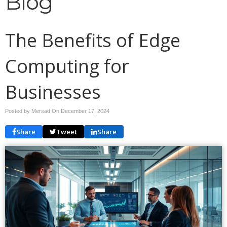
Blog
The Benefits of Edge
Computing for
Businesses
Posted by Mersad On
December 17, 2024
Share
Tweet
Share