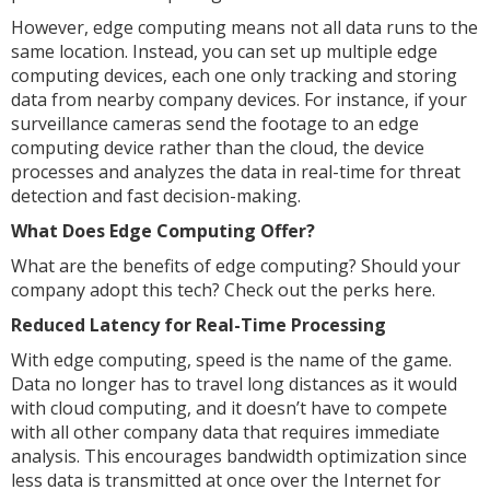
However, edge computing means not all data runs to the
same location. Instead, you can set up multiple edge
computing devices, each one only tracking and storing
data from nearby company devices. For instance, if your
surveillance cameras send the footage to an edge
computing device rather than the cloud, the device
processes and analyzes the data in real-time for threat
detection and fast decision-making.
What Does Edge Computing Offer?
What are the benefits of edge computing? Should your
company adopt this tech? Check out the perks here.
Reduced Latency for Real-Time Processing
With edge computing, speed is the name of the game.
Data no longer has to travel long distances as it would
with cloud computing, and it doesn’t have to compete
with all other company data that requires immediate
analysis. This encourages bandwidth optimization since
less data is transmitted at once over the Internet for