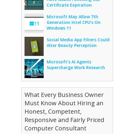
Certificate Expiration
Microsoft May Allow 7th
Generation Intel CPU’s On
Windows 11
Social Media App Filters Could
Alter Beauty Perception
Microsoft’s AI Agents
Supercharge Work Research
What Every Business Owner
Must Know About Hiring an
Honest, Competent,
Responsive and Fairly Priced
Computer Consultant