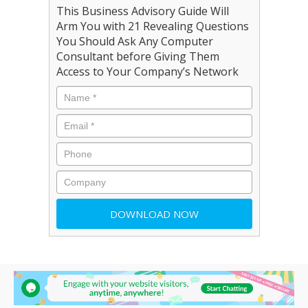
This Business Advisory Guide Will
Arm You with 21 Revealing Questions
You Should Ask Any Computer
Consultant before Giving Them
Access to Your Company’s Network