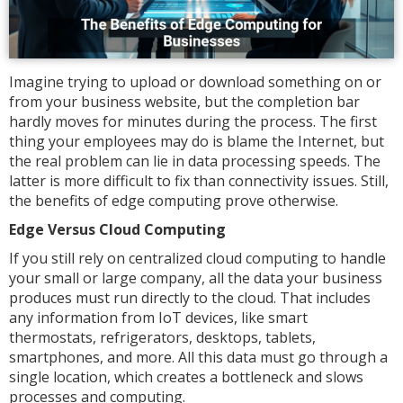
Imagine trying to upload or download something on or
from your business website, but the completion bar
hardly moves for minutes during the process. The first
thing your employees may do is blame the Internet, but
the real problem can lie in data processing speeds. The
latter is more difficult to fix than connectivity issues. Still,
the benefits of edge computing prove otherwise.
Edge Versus Cloud Computing
If you still rely on centralized cloud computing to handle
your small or large company, all the data your business
produces must run directly to the cloud. That includes
any information from IoT devices, like smart
thermostats, refrigerators, desktops, tablets,
smartphones, and more. All this data must go through a
single location, which creates a bottleneck and slows
processes and computing.