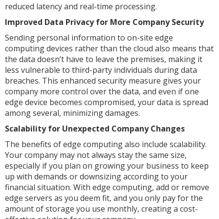
reduced latency and real-time processing.
Improved Data Privacy for More Company Security
Sending personal information to on-site edge
computing devices rather than the cloud also means that
the data doesn’t have to leave the premises, making it
less vulnerable to third-party individuals during data
breaches. This enhanced security measure gives your
company more control over the data, and even if one
edge device becomes compromised, your data is spread
among several, minimizing damages.
Scalability for Unexpected Company Changes
The benefits of edge computing also include scalability.
Your company may not always stay the same size,
especially if you plan on growing your business to keep
up with demands or downsizing according to your
financial situation. With edge computing, add or remove
edge servers as you deem fit, and you only pay for the
amount of storage you use monthly, creating a cost-