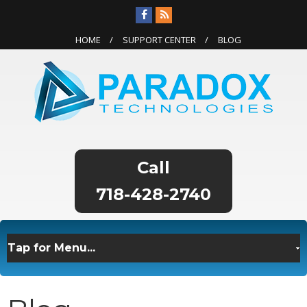
HOME
SUPPORT CENTER
BLOG
718-428-2740