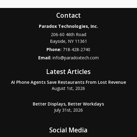
Contact
Paradox Technologies, Inc.
206-60 46th Road
Bayside
,
NY
11361
Phone:
718-428-2740
Email:
info@paradoxtech.com
Latest Articles
AI Phone Agents Save Restaurants From Lost Revenue
August 1st, 2026
Better Displays, Better Workdays
July 31st, 2026
Social Media