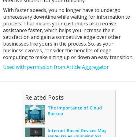
effective solution for your company.
With faster speeds, you no longer have to undergo
unnecessary downtime while waiting for information to
process. That means your customers also receive
assistance faster, which helps you increase their
satisfaction and gain a competitive edge over other
businesses like yours in the process. So, as your
business evolves, consider the benefits of edge
computing to make sizing up or down an easy transition.
Used with permission from Article Aggregator
Related Posts
The Importance of Cloud
Backup
Internet Based Devices May
Have Issues Following SSL