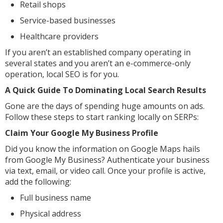
Retail shops
Service-based businesses
Healthcare providers
If you aren’t an established company operating in
several states and you aren’t an e-commerce-only
operation, local SEO is for you.
A Quick Guide To Dominating Local Search Results
Gone are the days of spending huge amounts on ads.
Follow these steps to start ranking locally on SERPs:
Claim Your Google My Business Profile
Did you know the information on Google Maps hails
from Google My Business? Authenticate your business
via text, email, or video call. Once your profile is active,
add the following:
Full business name
Physical address