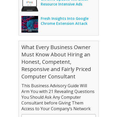
Resource Intensive Ads
Fresh Insights Into Google
Chrome Extension Attack
What Every Business Owner
Must Know About Hiring an
Honest, Competent,
Responsive and Fairly Priced
Computer Consultant
This Business Advisory Guide Will
Arm You with 21 Revealing Questions
You Should Ask Any Computer
Consultant before Giving Them
Access to Your Company’s Network