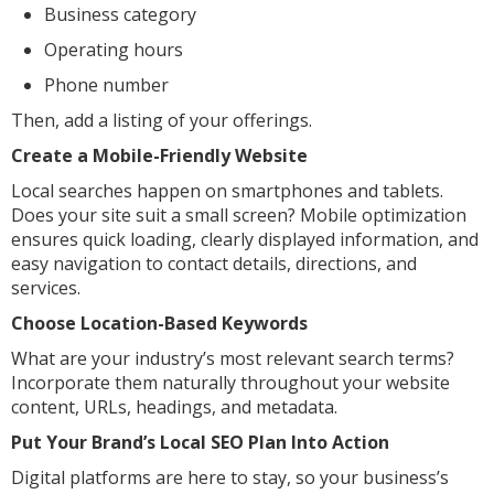
Business category
Operating hours
Phone number
Then, add a listing of your offerings.
Create a Mobile-Friendly Website
Local searches happen on smartphones and tablets.
Does your site suit a small screen? Mobile optimization
ensures quick loading, clearly displayed information, and
easy navigation to contact details, directions, and
services.
Choose Location-Based Keywords
What are your industry’s most relevant search terms?
Incorporate them naturally throughout your website
content, URLs, headings, and metadata.
Put Your Brand’s Local SEO Plan Into Action
Digital platforms are here to stay, so your business’s