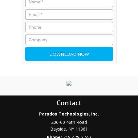
Contact
Paradox Technologies, Inc.
206-60 46th Road
Bayside
,
NY
11361
Phone:
718-428-2740