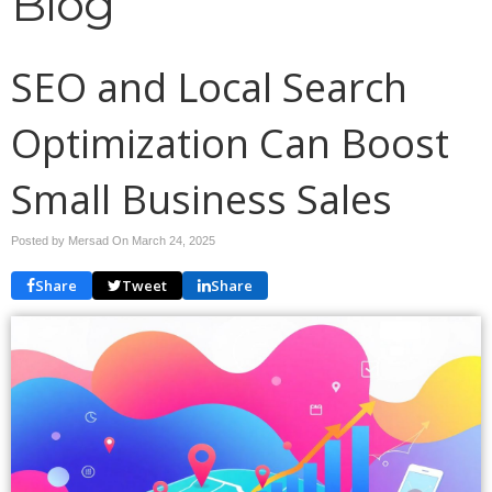
Blog
SEO and Local Search
Optimization Can Boost
Small Business Sales
Posted by Mersad On
March 24, 2025
Share
Tweet
Share