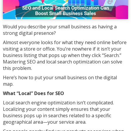
Would you describe your small business as having a
strong digital presence?
Almost everyone looks for what they need online before
visiting a store or office. You’re nowhere if it isn’t your
business listing that pops up when they click “Search.”
Mastering SEO and local search optimization can solve
this problem.
Here’s how to put your small business on the digital
map.
What “Local” Does for SEO
Local search engine optimization isn’t complicated.
Localizing your content simply ensures that your
business pops up in searches related to a specific
geographical area—your service area.