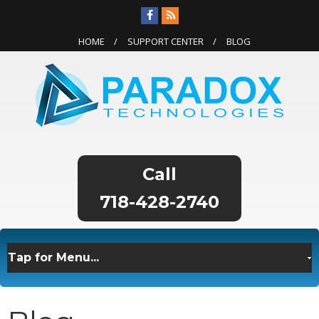
HOME
SUPPORT CENTER
BLOG
718-428-2740