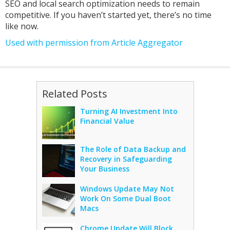
SEO and local search optimization needs to remain
competitive. If you haven’t started yet, there’s no time
like now.
Used with permission from Article Aggregator
Related Posts
Turning AI Investment Into
Financial Value
The Role of Data Backup and
Recovery in Safeguarding
Your Business
Windows Update May Not
Work On Some Dual Boot
Macs
Chrome Update Will Block