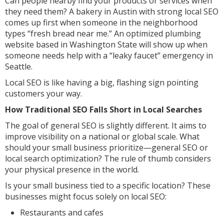
Can people nearby find your products or services when
they need them? A bakery in Austin with strong local SEO
comes up first when someone in the neighborhood
types “fresh bread near me.” An optimized plumbing
website based in Washington State will show up when
someone needs help with a “leaky faucet” emergency in
Seattle.
Local SEO is like having a big, flashing sign pointing
customers your way.
How Traditional SEO Falls Short in Local Searches
The goal of general SEO is slightly different. It aims to
improve visibility on a national or global scale. What
should your small business prioritize—general SEO or
local search optimization? The rule of thumb considers
your physical presence in the world.
Is your small business tied to a specific location? These
businesses might focus solely on local SEO:
Restaurants and cafes