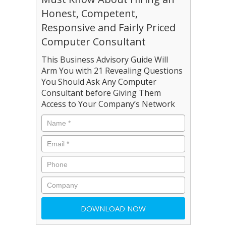
Honest, Competent,
Responsive and Fairly Priced
Computer Consultant
This Business Advisory Guide Will
Arm You with 21 Revealing Questions
You Should Ask Any Computer
Consultant before Giving Them
Access to Your Company’s Network