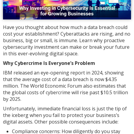
Have you thought about how much a data breach could
cost your establishment? Cyberattacks are rising, and no
business, big or small, is immune. Learn why proactive
cybersecurity investment can make or break your future
in this ever-evolving digital space.
Why Cybercrime Is Everyone’s Problem
IBM released an eye-opening report in 2024, showing
that the average cost of a data breach is now $4.35
million. The World Economic Forum also estimates that
the global costs of cybercrime will rise past $10.5 trillion
by 2025.
Unfortunately, immediate financial loss is just the tip of
the iceberg when you fail to protect your business’s
digital assets. Other possible consequences include:
Compliance concerns: How diligently do you stay