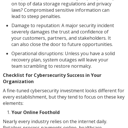
on top of data storage regulations and privacy
laws? Compromised sensitive information can
lead to steep penalties.
Damage to reputation: A major security incident
severely damages the trust and confidence of
your customers, partners, and stakeholders. It
can also close the door to future opportunities.
Operational disruptions: Unless you have a solid
recovery plan, system outages will leave your
team scrambling to restore normalcy.
Checklist for Cybersecurity Success in Your
Organization
A fine-tuned cybersecurity investment looks different for
every establishment, but they tend to focus on these key
elements:
Your Online Foothold
Nearly every industry relies on the internet daily.
Retailers process payments online, healthcare