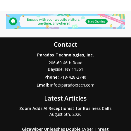
Contact
Paradox Technologies, Inc.
206-60 46th Road
Bayside
,
NY
11361
Phone:
718-428-2740
Email:
info@paradoxtech.com
Latest Articles
Zoom Adds AI Receptionist for Business Calls
August 5th, 2026
GigaWiper Unleashes Double Cyber Threat