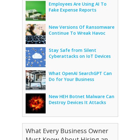
Employees Are Using AI To
Fake Expense Reports
New Versions Of Ransomware
Continue To Wreak Havoc
Stay Safe from Silent
Cyberattacks on IoT Devices
What OpenAI SearchGPT Can
Do for Your Business
New HEH Botnet Malware Can
Destroy Devices It Attacks
What Every Business Owner
Must Know About Hiring an