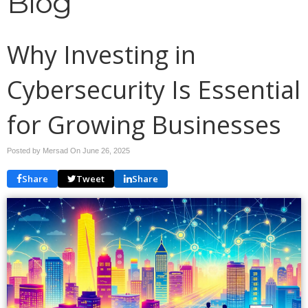
Blog
Why Investing in
Cybersecurity Is Essential
for Growing Businesses
Posted by Mersad On
June 26, 2025
Share
Tweet
Share