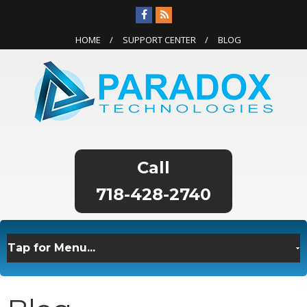
HOME
SUPPORT CENTER
BLOG
718-428-2740