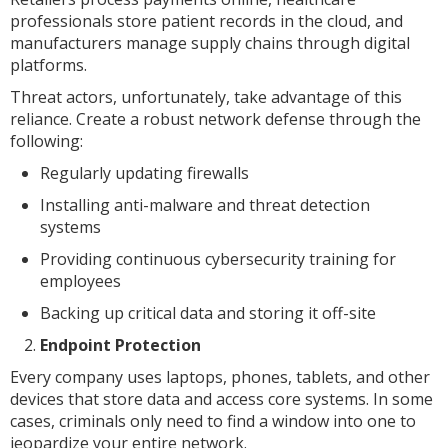
professionals store patient records in the cloud, and
manufacturers manage supply chains through digital
platforms.
Threat actors, unfortunately, take advantage of this
reliance. Create a robust network defense through the
following:
Regularly updating firewalls
Installing anti-malware and threat detection
systems
Providing continuous cybersecurity training for
employees
Backing up critical data and storing it off-site
Endpoint Protection
Every company uses laptops, phones, tablets, and other
devices that store data and access core systems. In some
cases, criminals only need to find a window into one to
jeopardize your entire network.