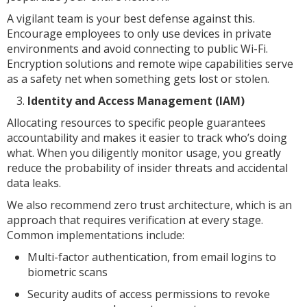
A vigilant team is your best defense against this.
Encourage employees to only use devices in private
environments and avoid connecting to public Wi-Fi.
Encryption solutions and remote wipe capabilities serve
as a safety net when something gets lost or stolen.
Identity and Access Management (IAM)
Allocating resources to specific people guarantees
accountability and makes it easier to track who’s doing
what. When you diligently monitor usage, you greatly
reduce the probability of insider threats and accidental
data leaks.
We also recommend zero trust architecture, which is an
approach that requires verification at every stage.
Common implementations include:
Multi-factor authentication, from email logins to
biometric scans
Security audits of access permissions to revoke