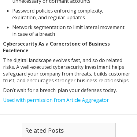
unnecessary or dormant accounts
Password policies enforcing complexity,
expiration, and regular updates
Network segmentation to limit lateral movement
in case of a breach
Cybersecurity As a Cornerstone of Business
Excellence
The digital landscape evolves fast, and so do related
risks. A well-executed cybersecurity investment helps
safeguard your company from threats, builds customer
trust, and encourages stronger business relationships.
Don’t wait for a breach; plan your defenses today.
Used with permission from Article Aggregator
Related Posts