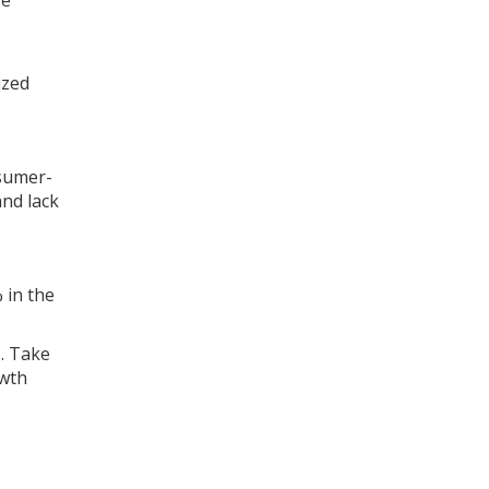
re
ized
nsumer-
and lack
 in the
s. Take
owth