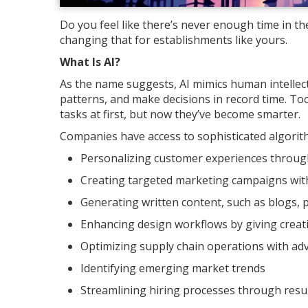
Do you feel like there’s never enough time in the
changing that for establishments like yours.
What Is AI?
As the name suggests, AI mimics human intellect
patterns, and make decisions in record time. To
tasks at first, but now they’ve become smarter.
Companies have access to sophisticated algorithm
Personalizing customer experiences throug
Creating targeted marketing campaigns with 
Generating written content, such as blogs, p
Enhancing design workflows by giving creat
Optimizing supply chain operations with ad
Identifying emerging market trends
Streamlining hiring processes through res