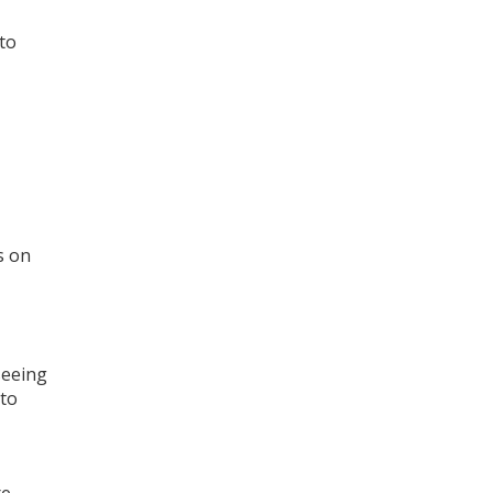
to
s on
seeing
 to