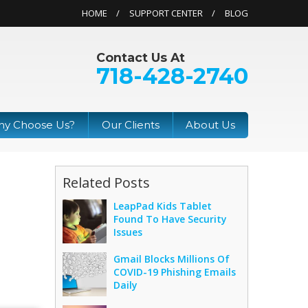
HOME
SUPPORT CENTER
BLOG
Contact Us At
718-428-2740
y Choose Us?
Our Clients
About Us
Related Posts
LeapPad Kids Tablet
Found To Have Security
Issues
Gmail Blocks Millions Of
COVID-19 Phishing Emails
Daily