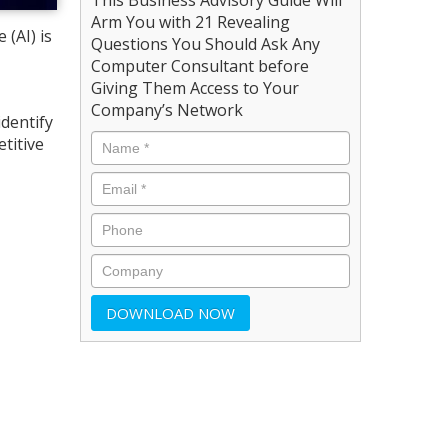
Arm You with 21 Revealing
 (AI) is
Questions You Should Ask Any
Computer Consultant before
Giving Them Access to Your
Company’s Network
dentify
titive