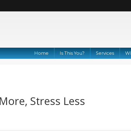
Home
Is This You?
Services
Wh
More, Stress Less