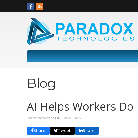
Blog
AI Helps Workers Do 
Posted by Mersad On
July 21, 2025
Share
Tweet
Share