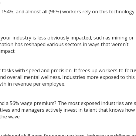
n
 154%, and almost all (96%) workers rely on this technology 
your industry is less obviously impacted, such as mining or
omation has reshaped various sectors in ways that weren’t
 impact:
ex tasks with speed and precision. It frees up workers to focu
 overall mental wellness. Industries more exposed to this
wth in revenue per employee.
and a 56% wage premium? The most exposed industries are 
tives and managers actively invest in talent that knows how
 the wave.