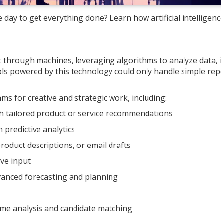
 day to get everything done? Learn how artificial intelligence
 through machines, leveraging algorithms to analyze data, i
ols powered by this technology could only handle simple repe
s for creative and strategic work, including:
h tailored product or service recommendations
predictive analytics
roduct descriptions, or email drafts
ive input
vanced forecasting and planning
ume analysis and candidate matching