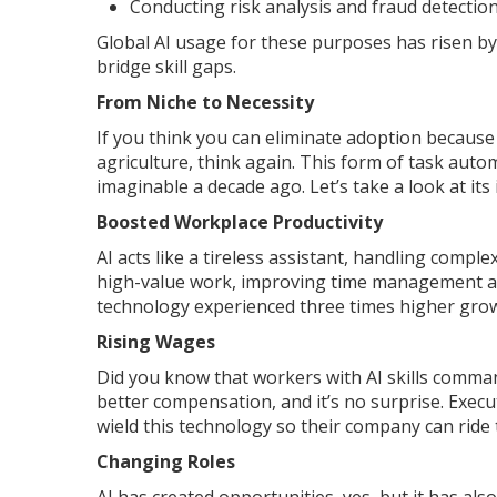
Conducting risk analysis and fraud detectio
Global AI usage for these purposes has risen by
bridge skill gaps.
From Niche to Necessity
If you think you can eliminate adoption because 
agriculture, think again. This form of task aut
imaginable a decade ago. Let’s take a look at its
Boosted Workplace Productivity
AI acts like a tireless assistant, handling compl
high-value work, improving time management and
technology experienced three times higher gro
Rising Wages
Did you know that workers with AI skills comm
better compensation, and it’s no surprise. Execu
wield this technology so their company can ride
Changing Roles