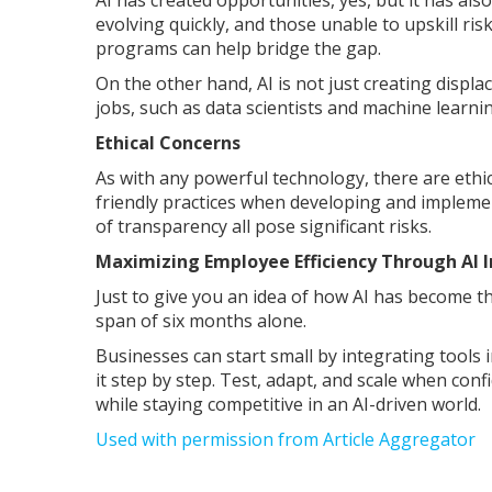
AI has created opportunities, yes, but it has al
evolving quickly, and those unable to upskill ris
programs can help bridge the gap.
On the other hand, AI is not just creating displa
jobs, such as data scientists and machine learni
Ethical Concerns
As with any powerful technology, there are eth
friendly practices when developing and implemen
of transparency all pose significant risks.
Maximizing Employee Efficiency Through AI 
Just to give you an idea of how AI has become 
span of six months alone.
Businesses can start small by integrating tools i
it step by step. Test, adapt, and scale when co
while staying competitive in an AI-driven world.
Used with permission from Article Aggregator