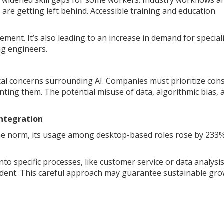
so widened skill gaps for some workers. Industry workflows a
k are getting left behind. Accessible training and education
cement. It’s also leading to an increase in demand for special
ng engineers.
ical concerns surrounding AI. Companies must prioritize co
ting them. The potential misuse of data, algorithmic bias, 
Integration
the norm, its usage among desktop-based roles rose by 233%
nto specific processes, like customer service or data analysi
nfident. This careful approach may guarantee sustainable gr