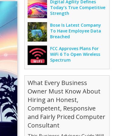
Digital Agility Defines
Today’s True Competitive
Strength
Bose Is Latest Company
To Have Employee Data
Breached
FCC Approves Plans For
WiFi 6 To Open Wireless
Spectrum
What Every Business
Owner Must Know About
Hiring an Honest,
Competent, Responsive
and Fairly Priced Computer
Consultant
This Business Advisory Guide Will