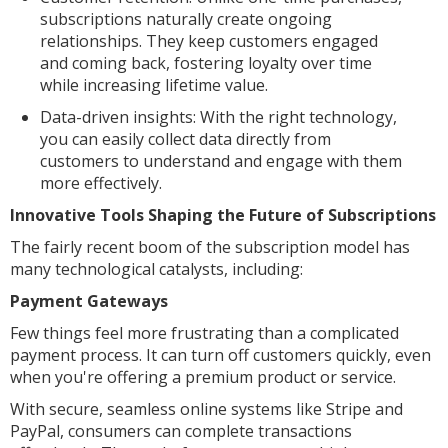
subscriptions naturally create ongoing
relationships. They keep customers engaged
and coming back, fostering loyalty over time
while increasing lifetime value.
Data-driven insights: With the right technology,
you can easily collect data directly from
customers to understand and engage with them
more effectively.
Innovative Tools Shaping the Future of Subscriptions
The fairly recent boom of the subscription model has
many technological catalysts, including:
Payment Gateways
Few things feel more frustrating than a complicated
payment process. It can turn off customers quickly, even
when you're offering a premium product or service.
With secure, seamless online systems like Stripe and
PayPal, consumers can complete transactions