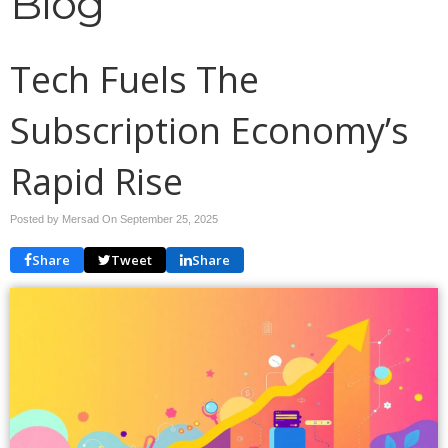
Blog
Tech Fuels The
Subscription Economy’s
Rapid Rise
Posted by Mersad On
September 25, 2025
Share
Tweet
Share