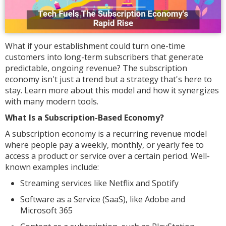
What if your establishment could turn one-time
customers into long-term subscribers that generate
predictable, ongoing revenue? The subscription
economy isn't just a trend but a strategy that's here to
stay. Learn more about this model and how it synergizes
with many modern tools.
What Is a Subscription-Based Economy?
A subscription economy is a recurring revenue model
where people pay a weekly, monthly, or yearly fee to
access a product or service over a certain period. Well-
known examples include:
Streaming services like Netflix and Spotify
Software as a Service (SaaS), like Adobe and
Microsoft 365