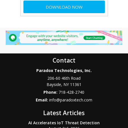
Contact
Paradox Technologies, Inc.
206-60 46th Road
Bayside
,
NY
11361
Phone:
718-428-2740
Email:
info@paradoxtech.com
Latest Articles
AI Accelerates IoT Threat Detection