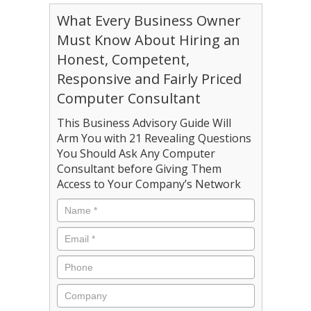
What Every Business Owner
Must Know About Hiring an
Honest, Competent,
Responsive and Fairly Priced
Computer Consultant
This Business Advisory Guide Will
Arm You with 21 Revealing Questions
You Should Ask Any Computer
Consultant before Giving Them
Access to Your Company’s Network