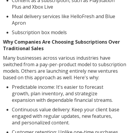
Content as a subscription, such as PlayStation
Plus and Xbox Live
Meal delivery services like HelloFresh and Blue
Apron
Subscription box models
Why Companies Are Choosing Subscriptions Over
Traditional Sales
Many businesses across various industries have
switched from a pay-per-product model to subscription
models. Others are launching entirely new ventures
based on this approach as well. Here's why:
Predictable income: It's easier to forecast
growth, plan inventory, and strategize
expansion with dependable financial streams.
Continuous value delivery: Keep your client base
engaged with regular updates, new features,
and personalized content.
Customer retention: Unlike one-time purchases,