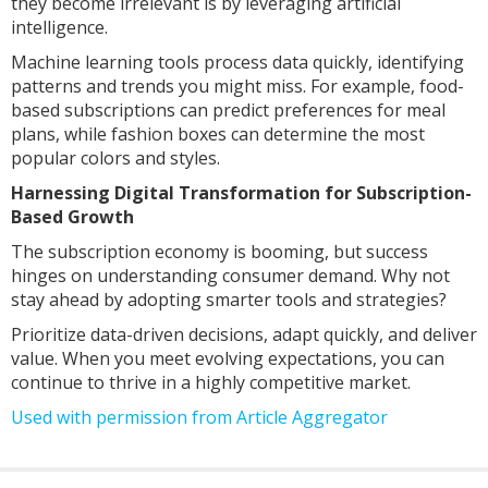
they become irrelevant is by leveraging artificial
intelligence.
Machine learning tools process data quickly, identifying
patterns and trends you might miss. For example, food-
based subscriptions can predict preferences for meal
plans, while fashion boxes can determine the most
popular colors and styles.
Harnessing Digital Transformation for Subscription-
Based Growth
The subscription economy is booming, but success
hinges on understanding consumer demand. Why not
stay ahead by adopting smarter tools and strategies?
Prioritize data-driven decisions, adapt quickly, and deliver
value. When you meet evolving expectations, you can
continue to thrive in a highly competitive market.
Used with permission from Article Aggregator