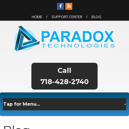
HOME
SUPPORT CENTER
BLOG
718-428-2740