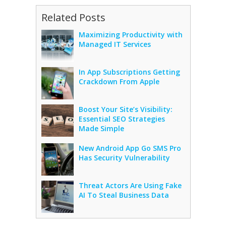
Related Posts
Maximizing Productivity with
Managed IT Services
In App Subscriptions Getting
Crackdown From Apple
Boost Your Site’s Visibility:
Essential SEO Strategies
Made Simple
New Android App Go SMS Pro
Has Security Vulnerability
Threat Actors Are Using Fake
AI To Steal Business Data