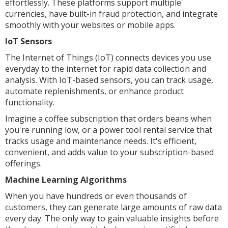
effortlessly. These platforms support multiple
currencies, have built-in fraud protection, and integrate
smoothly with your websites or mobile apps.
IoT Sensors
The Internet of Things (IoT) connects devices you use
everyday to the internet for rapid data collection and
analysis. With IoT-based sensors, you can track usage,
automate replenishments, or enhance product
functionality.
Imagine a coffee subscription that orders beans when
you're running low, or a power tool rental service that
tracks usage and maintenance needs. It's efficient,
convenient, and adds value to your subscription-based
offerings.
Machine Learning Algorithms
When you have hundreds or even thousands of
customers, they can generate large amounts of raw data
every day. The only way to gain valuable insights before