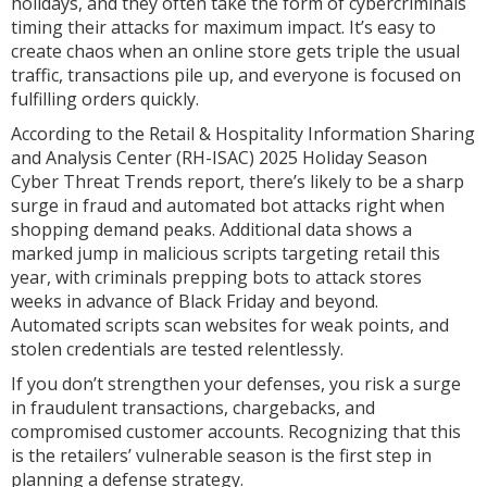
holidays, and they often take the form of cybercriminals
timing their attacks for maximum impact. It’s easy to
create chaos when an online store gets triple the usual
traffic, transactions pile up, and everyone is focused on
fulfilling orders quickly.
According to the Retail & Hospitality Information Sharing
and Analysis Center (RH-ISAC) 2025 Holiday Season
Cyber Threat Trends report, there’s likely to be a sharp
surge in fraud and automated bot attacks right when
shopping demand peaks. Additional data shows a
marked jump in malicious scripts targeting retail this
year, with criminals prepping bots to attack stores
weeks in advance of Black Friday and beyond.
Automated scripts scan websites for weak points, and
stolen credentials are tested relentlessly.
If you don’t strengthen your defenses, you risk a surge
in fraudulent transactions, chargebacks, and
compromised customer accounts. Recognizing that this
is the retailers’ vulnerable season is the first step in
planning a defense strategy.