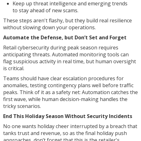
Keep up threat intelligence and emerging trends
to stay ahead of new scams.
These steps aren't flashy, but they build real resilience
without slowing down your operations.
Automate the Defense, but Don’t Set and Forget
Retail cybersecurity during peak season requires
anticipating threats. Automated monitoring tools can
flag suspicious activity in real time, but human oversight
is critical.
Teams should have clear escalation procedures for
anomalies, testing contingency plans well before traffic
peaks. Think of it as a safety net: Automation catches the
first wave, while human decision-making handles the
tricky scenarios.
End This Holiday Season Without Security Incidents
No one wants holiday cheer interrupted by a breach that
tanks trust and revenue, so as the final holiday push
approaches, don’t forget that this is the retailer's