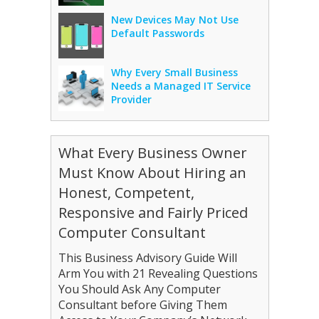
New Devices May Not Use
Default Passwords
Why Every Small Business
Needs a Managed IT Service
Provider
What Every Business Owner
Must Know About Hiring an
Honest, Competent,
Responsive and Fairly Priced
Computer Consultant
This Business Advisory Guide Will
Arm You with 21 Revealing Questions
You Should Ask Any Computer
Consultant before Giving Them