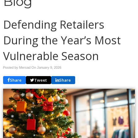
Blog
Defending Retailers
During the Year’s Most
Vulnerable Season
Posted by Mersad On
January 9, 2026
Share
Tweet
Share