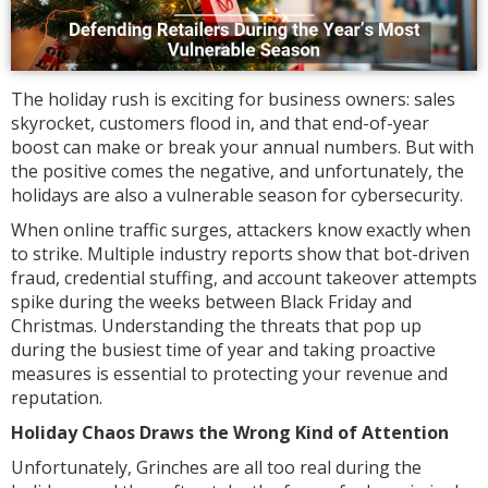
The holiday rush is exciting for business owners: sales
skyrocket, customers flood in, and that end-of-year
boost can make or break your annual numbers. But with
the positive comes the negative, and unfortunately, the
holidays are also a vulnerable season for cybersecurity.
When online traffic surges, attackers know exactly when
to strike. Multiple industry reports show that bot-driven
fraud, credential stuffing, and account takeover attempts
spike during the weeks between Black Friday and
Christmas. Understanding the threats that pop up
during the busiest time of year and taking proactive
measures is essential to protecting your revenue and
reputation.
Holiday Chaos Draws the Wrong Kind of Attention
Unfortunately, Grinches are all too real during the