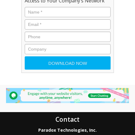
Access to Your Company’s Network
Contact
Paradox Technologies, Inc.