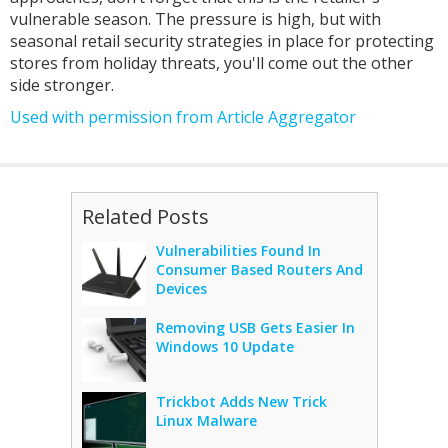
vulnerable season. The pressure is high, but with
seasonal retail security strategies in place for protecting
stores from holiday threats, you'll come out the other
side stronger.
Used with permission from Article Aggregator
Related Posts
Vulnerabilities Found In
Consumer Based Routers And
Devices
Removing USB Gets Easier In
Windows 10 Update
Trickbot Adds New Trick
Linux Malware