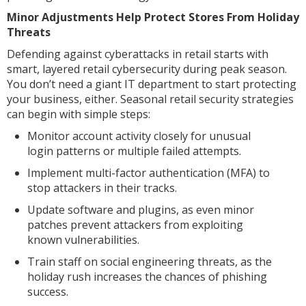
Minor Adjustments Help Protect Stores From Holiday
Threats
Defending against cyberattacks in retail starts with
smart, layered retail cybersecurity during peak season.
You don’t need a giant IT department to start protecting
your business, either. Seasonal retail security strategies
can begin with simple steps:
Monitor account activity closely for unusual
login patterns or multiple failed attempts.
Implement multi-factor authentication (MFA) to
stop attackers in their tracks.
Update software and plugins, as even minor
patches prevent attackers from exploiting
known vulnerabilities.
Train staff on social engineering threats, as the
holiday rush increases the chances of phishing
success.