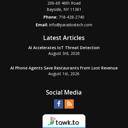
206-60 46th Road
Bayside
,
NY
11361
Phone:
718-428-2740
Email:
info@paradoxtech.com
Latest Articles
AI Accelerates IoT Threat Detection
August 3rd, 2026
AI Phone Agents Save Restaurants From Lost Revenue
August 1st, 2026
Social Media