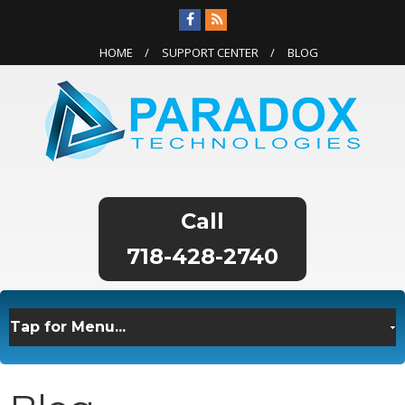
HOME
SUPPORT CENTER
BLOG
718-428-2740