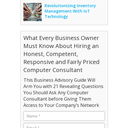
Revolutionizing Inventory
Management With IoT
Technology
What Every Business Owner
Must Know About Hiring an
Honest, Competent,
Responsive and Fairly Priced
Computer Consultant
This Business Advisory Guide Will
Arm You with 21 Revealing Questions
You Should Ask Any Computer
Consultant before Giving Them
Access to Your Company’s Network