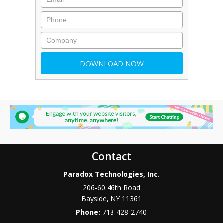
Contact
Paradox Technologies, Inc.
206-60 46th Road
Bayside
,
NY
11361
Phone:
718-428-2740