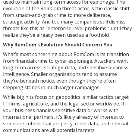
used to maintain long-term access for espionage. The
evolution of the RomCom threat actor is the classic shift
from smash-and-grab crime to more deliberate,
strategic activity. And too many companies still dismiss
threats like this as “enterprise-level problems,” until they
realize they’ve already been used as a foothold.
Why RomCom’s Evolution Should Concern You
What’s most concerning about RomCom is its transition
from financial crime to cyber espionage. Attackers want
long-term access, strategic data, and sensitive business
intelligence. Smaller organizations tend to assume
they’re beneath notice, even though they’re often
stepping stones in much larger campaigns.
While big hits focus on geopolitics, similar tactics target
IT firms, agriculture, and the legal sector worldwide. If
your business handles sensitive data or works with
international partners, it’s likely already of interest to
someone. Intellectual property, client data, and internal
communications are all potential targets.