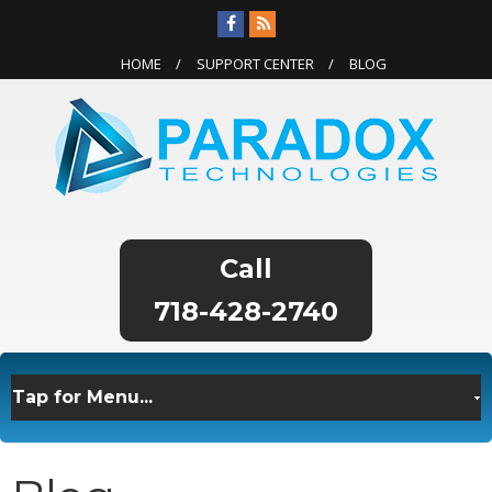
HOME
SUPPORT CENTER
BLOG
718-428-2740