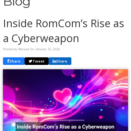
Blog
Inside RomCom’s Rise as
a Cyberweapon
Posted by Mersad On
January 10, 2026
Share
Tweet
Share