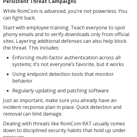
Persistent Threat Campaigns
While RomCom is advanced, you’re not powerless. You
can fight back.
Start with employee training. Teach everyone to spot
phony emails and to verify downloads only from official
sites. Layering additional defenses can also help block
the threat. This includes:
Enforcing multi-factor authentication across all
systems; it’s not everyone’s favorite, but it works
Using endpoint detection tools that monitor
behavior
Regularly updating and patching software
Just as important, make sure you already have an
incident response plan in place. Quick detection and
removal can limit damage.
Dealing with threats like RomCom RAT usually comes
down to disciplined security habits that hold up under
pressure.