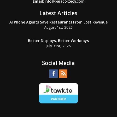
Email:
info@paradoxtech.com
Latest Articles
AI Phone Agents Save Restaurants From Lost Revenue
August 1st, 2026
Better Displays, Better Workdays
July 31st, 2026
Social Media