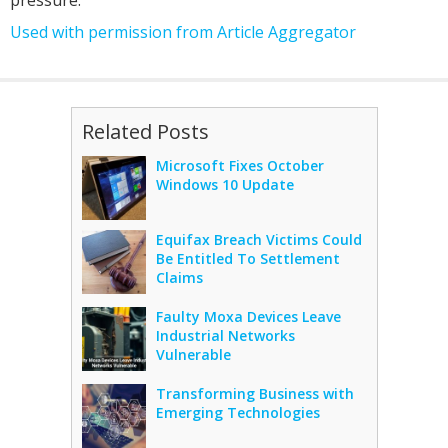
Used with permission from Article Aggregator
Related Posts
Microsoft Fixes October
Windows 10 Update
Equifax Breach Victims Could
Be Entitled To Settlement
Claims
Faulty Moxa Devices Leave
Industrial Networks
Vulnerable
Transforming Business with
Emerging Technologies