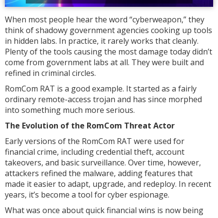
When most people hear the word “cyberweapon,” they
think of shadowy government agencies cooking up tools
in hidden labs. In practice, it rarely works that cleanly.
Plenty of the tools causing the most damage today didn’t
come from government labs at all. They were built and
refined in criminal circles.
RomCom RAT is a good example. It started as a fairly
ordinary remote-access trojan and has since morphed
into something much more serious.
The Evolution of the RomCom Threat Actor
Early versions of the RomCom RAT were used for
financial crime, including credential theft, account
takeovers, and basic surveillance. Over time, however,
attackers refined the malware, adding features that
made it easier to adapt, upgrade, and redeploy. In recent
years, it’s become a tool for cyber espionage.
What was once about quick financial wins is now being