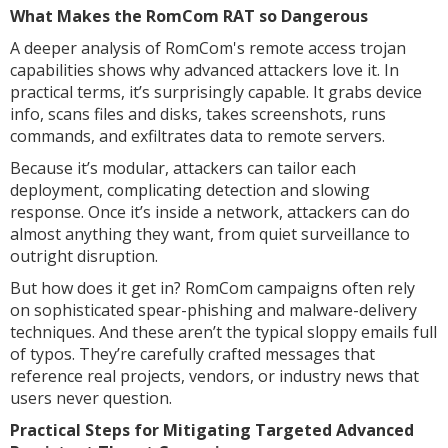
What Makes the RomCom RAT so Dangerous
A deeper analysis of RomCom's remote access trojan
capabilities shows why advanced attackers love it. In
practical terms, it’s surprisingly capable. It grabs device
info, scans files and disks, takes screenshots, runs
commands, and exfiltrates data to remote servers.
Because it’s modular, attackers can tailor each
deployment, complicating detection and slowing
response. Once it’s inside a network, attackers can do
almost anything they want, from quiet surveillance to
outright disruption.
But how does it get in? RomCom campaigns often rely
on sophisticated spear-phishing and malware-delivery
techniques. And these aren’t the typical sloppy emails full
of typos. They’re carefully crafted messages that
reference real projects, vendors, or industry news that
users never question.
Practical Steps for Mitigating Targeted Advanced