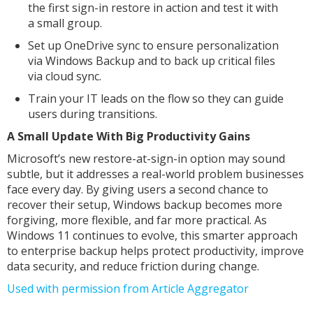
the first sign-in restore in action and test it with
a small group.
Set up OneDrive sync to ensure personalization
via Windows Backup and to back up critical files
via cloud sync.
Train your IT leads on the flow so they can guide
users during transitions.
A Small Update With Big Productivity Gains
Microsoft’s new restore-at-sign-in option may sound
subtle, but it addresses a real-world problem businesses
face every day. By giving users a second chance to
recover their setup, Windows backup becomes more
forgiving, more flexible, and far more practical. As
Windows 11 continues to evolve, this smarter approach
to enterprise backup helps protect productivity, improve
data security, and reduce friction during change.
Used with permission from Article Aggregator