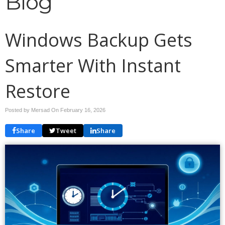
Blog
Windows Backup Gets
Smarter With Instant
Restore
Posted by Mersad On
February 16, 2026
Share
Tweet
Share