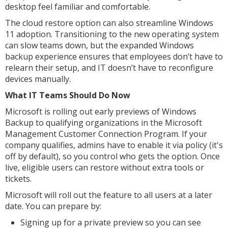
desktop feel familiar and comfortable.
The cloud restore option can also streamline Windows
11 adoption. Transitioning to the new operating system
can slow teams down, but the expanded Windows
backup experience ensures that employees don’t have to
relearn their setup, and IT doesn’t have to reconfigure
devices manually.
What IT Teams Should Do Now
Microsoft is rolling out early previews of Windows
Backup to qualifying organizations in the Microsoft
Management Customer Connection Program. If your
company qualifies, admins have to enable it via policy (it's
off by default), so you control who gets the option. Once
live, eligible users can restore without extra tools or
tickets.
Microsoft will roll out the feature to all users at a later
date. You can prepare by:
Signing up for a private preview so you can see