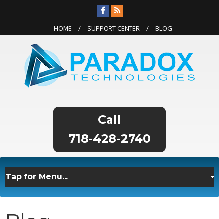
HOME
SUPPORT CENTER
BLOG
718-428-2740