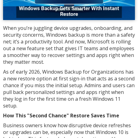
When you’re juggling device upgrades, onboarding, and
security concerns, Windows backup is more than a safety
net; it’s a productivity tool. And now, Microsoft is rolling
out a new feature set that gives IT teams and employees
a smoother way to recover settings and apps right when
they matter most.
As of early 2026, Windows Backup for Organizations has
a new restore option at first sign-in that acts as a second
chance if you miss the initial setup. Admins and users can
pull back personalized settings and apps right when
they log in for the first time on a fresh Windows 11
setup.
How This "Second Chance" Restore Saves Time
Business owners know how disruptive device refreshes
or upgrades can be, especially now that Windows 10 is