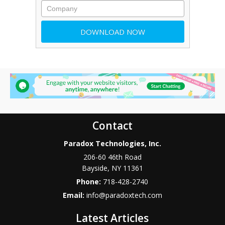
Contact
Paradox Technologies, Inc.
206-60 46th Road
Bayside
,
NY
11361
Phone:
718-428-2740
Email:
info@paradoxtech.com
Latest Articles