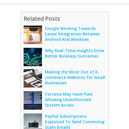
Related Posts
Google Working Towards
Easier Integration Between
Android And Windows
Why Real-Time Insights Drive
Better Business Outcomes
Making the Most Out of E-
commerce Websites for Small
Businesses
Cortana May Have Flaw
Allowing Unauthorized
System Access
PayPal Subscriptions
Exploited To Send Convincing
Scam Emails