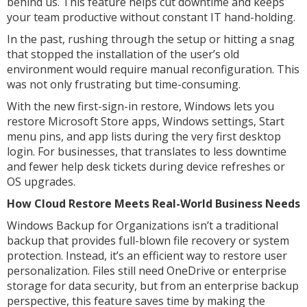
behind us. This feature helps cut downtime and keeps
your team productive without constant IT hand-holding.
In the past, rushing through the setup or hitting a snag
that stopped the installation of the user’s old
environment would require manual reconfiguration. This
was not only frustrating but time-consuming.
With the new first-sign-in restore, Windows lets you
restore Microsoft Store apps, Windows settings, Start
menu pins, and app lists during the very first desktop
login. For businesses, that translates to less downtime
and fewer help desk tickets during device refreshes or
OS upgrades.
How Cloud Restore Meets Real-World Business Needs
Windows Backup for Organizations isn’t a traditional
backup that provides full-blown file recovery or system
protection. Instead, it’s an efficient way to restore user
personalization. Files still need OneDrive or enterprise
storage for data security, but from an enterprise backup
perspective, this feature saves time by making the