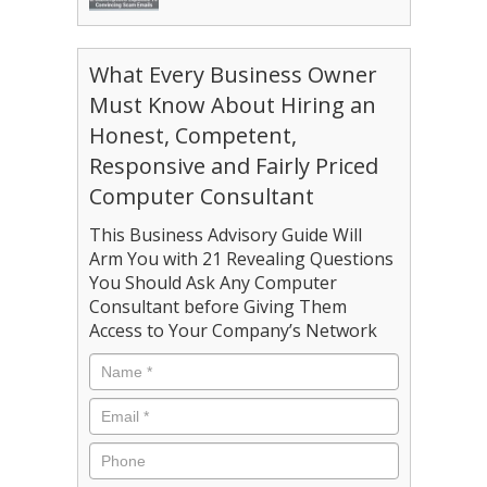
What Every Business Owner
Must Know About Hiring an
Honest, Competent,
Responsive and Fairly Priced
Computer Consultant
This Business Advisory Guide Will
Arm You with 21 Revealing Questions
You Should Ask Any Computer
Consultant before Giving Them
Access to Your Company’s Network