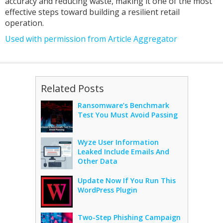
accuracy and reducing waste, making it one of the most
effective steps toward building a resilient retail
operation.
Used with permission from Article Aggregator
Related Posts
Ransomware’s Benchmark
Test You Must Avoid Passing
Wyze User Information
Leaked Include Emails And
Other Data
Update Now If You Run This
WordPress Plugin
Two-Step Phishing Campaign