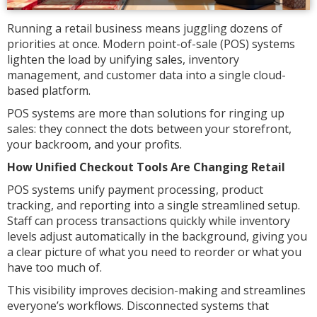
Running a retail business means juggling dozens of
priorities at once. Modern point-of-sale (POS) systems
lighten the load by unifying sales, inventory
management, and customer data into a single cloud-
based platform.
POS systems are more than solutions for ringing up
sales: they connect the dots between your storefront,
your backroom, and your profits.
How Unified Checkout Tools Are Changing Retail
POS systems unify payment processing, product
tracking, and reporting into a single streamlined setup.
Staff can process transactions quickly while inventory
levels adjust automatically in the background, giving you
a clear picture of what you need to reorder or what you
have too much of.
This visibility improves decision-making and streamlines
everyone’s workflows. Disconnected systems that