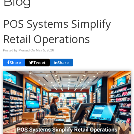
Blog
POS Systems Simplify
Retail Operations
Posted by Mersad On
May 5, 2026
Share
Tweet
Share