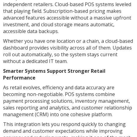
independent retailers. Cloud-based POS systems leveled
that playing field. Subscription-based pricing makes
advanced features accessible without a massive upfront
investment, and cloud storage means automatic,
accessible data backups.
Whether you have one location or a chain, a cloud-based
dashboard provides visibility across all of them. Updates
roll out automatically, so the system stays current
without a dedicated IT team.
Smarter Systems Support Stronger Retail
Performance
As retail evolves, efficiency and data accuracy are
becoming non-negotiable. POS systems combine
payment processing solutions, inventory management,
sales reporting and analytics, and customer relationship
management (CRM) into one cohesive platform.
This integration lets you respond quickly to changing
demand and customer expectations while improving