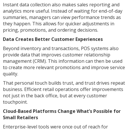
Instant data collection also makes sales reporting and
analytics more useful. Instead of waiting for end-of-day
summaries, managers can view performance trends as
they happen. This allows for quicker adjustments in
pricing, promotions, and ordering decisions.
Data Creates Better Customer Experiences
Beyond inventory and transactions, POS systems also
provide data that improves customer relationship
management (CRM). This information can then be used
to create more relevant promotions and improve service
quality.
That personal touch builds trust, and trust drives repeat
business. Efficient retail operations offer improvements
not just in the back office, but at every customer
touchpoint.
Cloud-Based Platforms Change What’s Possible for
Small Retailers
Enterprise-level tools were once out of reach for