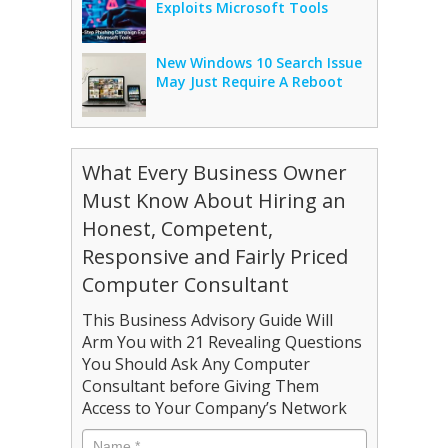
Exploits Microsoft Tools
New Windows 10 Search Issue
May Just Require A Reboot
What Every Business Owner
Must Know About Hiring an
Honest, Competent,
Responsive and Fairly Priced
Computer Consultant
This Business Advisory Guide Will
Arm You with 21 Revealing Questions
You Should Ask Any Computer
Consultant before Giving Them
Access to Your Company’s Network