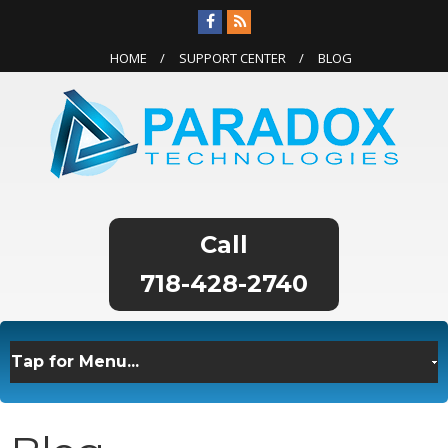
HOME
SUPPORT CENTER
BLOG
718-428-2740