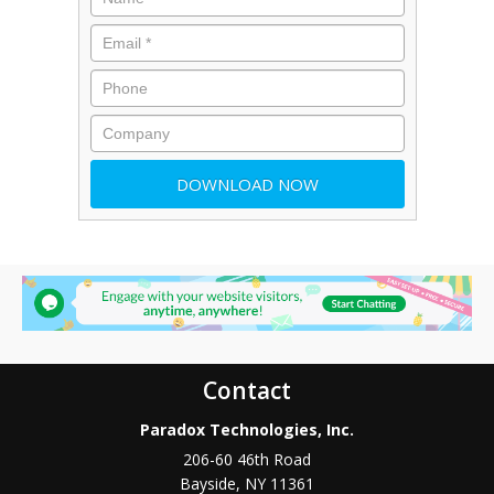
Contact
Paradox Technologies, Inc.
206-60 46th Road
Bayside
,
NY
11361