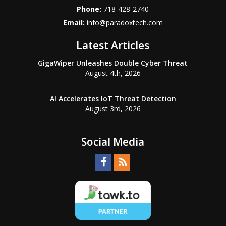
Phone:
718-428-2740
Email:
info@paradoxtech.com
Latest Articles
GigaWiper Unleashes Double Cyber Threat
August 4th, 2026
AI Accelerates IoT Threat Detection
August 3rd, 2026
Social Media