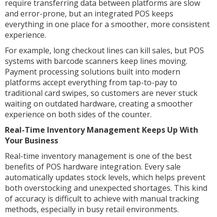
require transferring data between platforms are slow
and error-prone, but an integrated POS keeps
everything in one place for a smoother, more consistent
experience.
For example, long checkout lines can kill sales, but POS
systems with barcode scanners keep lines moving.
Payment processing solutions built into modern
platforms accept everything from tap-to-pay to
traditional card swipes, so customers are never stuck
waiting on outdated hardware, creating a smoother
experience on both sides of the counter.
Real-Time Inventory Management Keeps Up With
Your Business
Real-time inventory management is one of the best
benefits of POS hardware integration. Every sale
automatically updates stock levels, which helps prevent
both overstocking and unexpected shortages. This kind
of accuracy is difficult to achieve with manual tracking
methods, especially in busy retail environments.