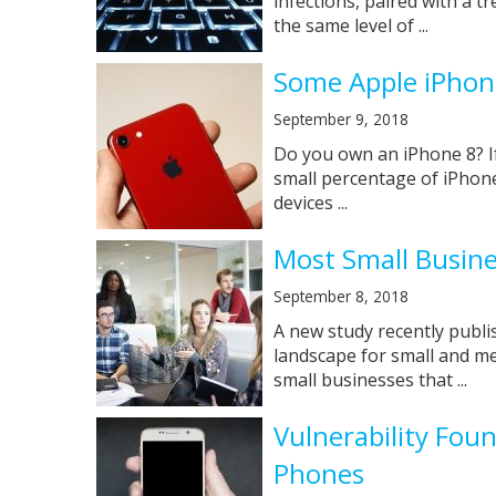
infections, paired with a 
the same level of ...
Some Apple iPhon
September 9, 2018
Do you own an iPhone 8? If
small percentage of iPhone
devices ...
Most Small Busine
September 8, 2018
A new study recently publi
landscape for small and me
small businesses that ...
Vulnerability Fou
Phones