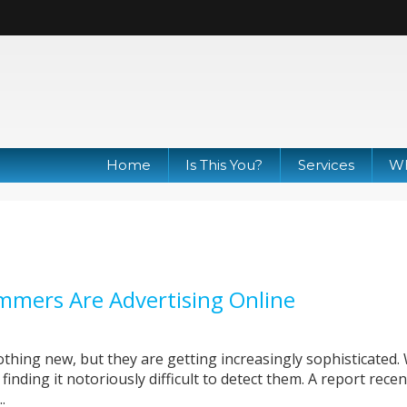
Home
Is This You?
Services
Wh
mmers Are Advertising Online
hing new, but they are getting increasingly sophisticated.
finding it notoriously difficult to detect them. A report recen
.