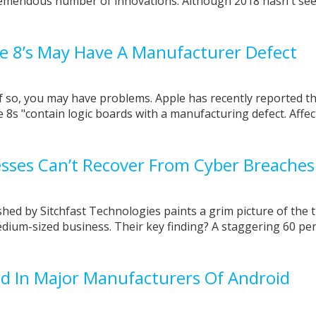
tremendous number of innovations. Although 2018 hasn't see
e 8’s May Have A Manufacturer Defect
 so, you may have problems. Apple has recently reported th
 8s "contain logic boards with a manufacturing defect. Affe
sses Can’t Recover From Cyber Breaches
shed by Sitchfast Technologies paints a grim picture of the 
dium-sized business. Their key finding? A staggering 60 per
nd In Major Manufacturers Of Android