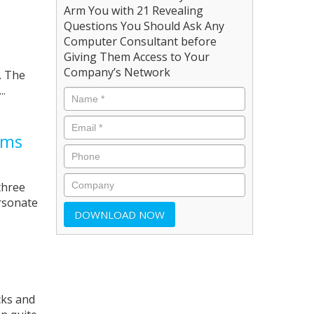
Arm You with 21 Revealing
Questions You Should Ask Any
Computer Consultant before
Giving Them Access to Your
Company’s Network
. The
..
ams
three
ersonate
cks and