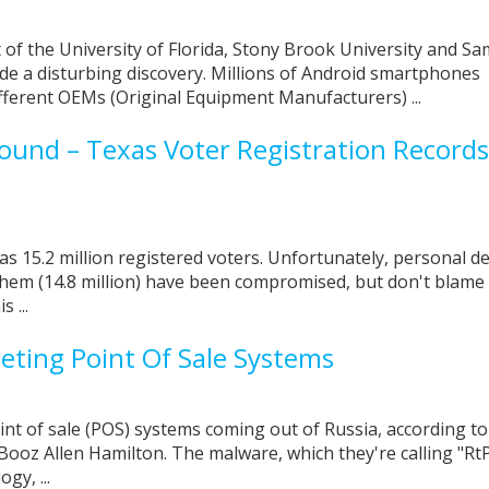
of the University of Florida, Stony Brook University and S
e a disturbing discovery. Millions of Android smartphones
ferent OEMs (Original Equipment Manufacturers) ...
bound – Texas Voter Registration Records
s 15.2 million registered voters. Unfortunately, personal de
 them (14.8 million) have been compromised, but don't blame
s ...
ting Point Of Sale Systems
int of sale (POS) systems coming out of Russia, according to
Booz Allen Hamilton. The malware, which they're calling "Rt
gy, ...