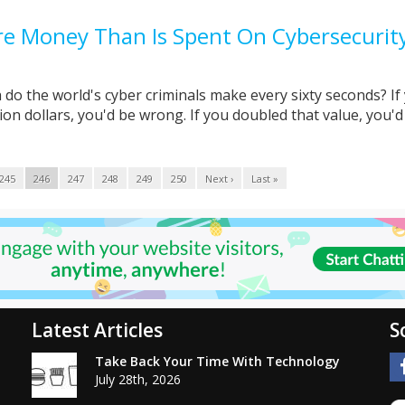
e Money Than Is Spent On Cybersecurit
do the world's cyber criminals make every sixty seconds? If
on dollars, you'd be wrong. If you doubled that value, you'd .
245
246
247
248
249
250
Next ›
Last »
Latest Articles
S
Take Back Your Time With Technology
July 28th, 2026