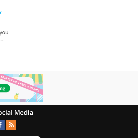
y
 you
..
ocial Media