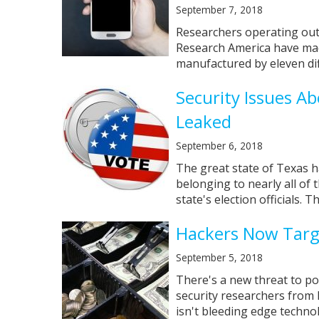
September 7, 2018
Researchers operating out 
Research America have mad
manufactured by eleven dif
Security Issues A
Leaked
September 6, 2018
The great state of Texas ha
belonging to nearly all of
state's election officials. Thi
Hackers Now Targe
September 5, 2018
There's a new threat to po
security researchers from 
isn't bleeding edge technolo