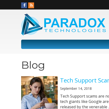
Blog
Tech Support Sca
September 14, 2018
Tech Support scams are not
tech giants like Google are 
released by the venerable ..