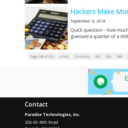
Hackers Make Mor
September 4, 2018
Quick question - how much 
guessed a quarter of a milli
Page 246 of 255
« First
‹ Previous
242
243
244
Contact
Paradox Technologies, Inc.
206-60 46th Road