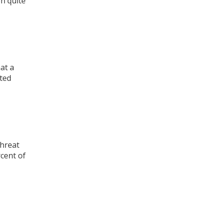
n quite
at a
cted
threat
cent of