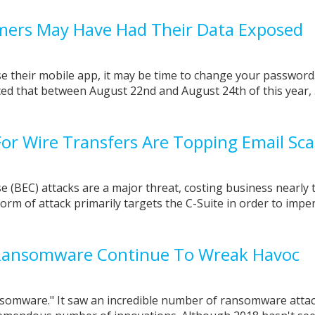
mers May Have Had Their Data Exposed
use their mobile app, it may be time to change your password
 that between August 22nd and August 24th of this year, .
or Wire Transfers Are Topping Email Sc
(BEC) attacks are a major threat, costing business nearly 
s form of attack primarily targets the C-Suite in order to imp
Ransomware Continue To Wreak Havoc
somware." It saw an incredible number of ransomware atta