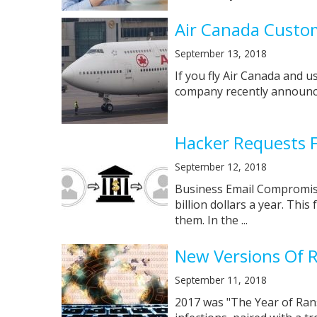
Air Canada Custo
September 13, 2018
If you fly Air Canada and 
company recently announced
Hacker Requests F
September 12, 2018
Business Email Compromise 
billion dollars a year. Thi
them. In the ...
New Versions Of 
September 11, 2018
2017 was "The Year of Ran