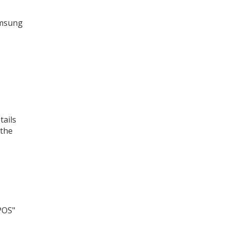
amsung
tails
 the
POS"