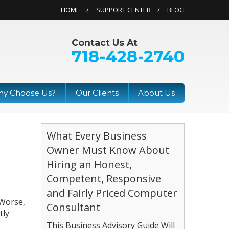
HOME
SUPPORT CENTER
BLOG
Contact Us At
718-428-2740
y Choose Us?
Our Clients
About Us
What Every Business
Owner Must Know About
Hiring an Honest,
Competent, Responsive
and Fairly Priced Computer
 Worse,
Consultant
tly
This Business Advisory Guide Will