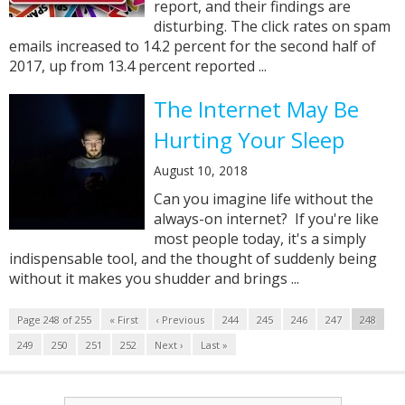
report, and their findings are
disturbing. The click rates on spam
emails increased to 14.2 percent for the second half of
2017, up from 13.4 percent reported ...
The Internet May Be
Hurting Your Sleep
August 10, 2018
Can you imagine life without the
always-on internet? If you're like
most people today, it's a simply
indispensable tool, and the thought of suddenly being
without it makes you shudder and brings ...
Page 248 of 255
« First
‹ Previous
244
245
246
247
248
249
250
251
252
Next ›
Last »