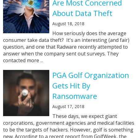
Are Most Concerned
About Data Theft
August 18, 2018
How seriously does the average
consumer take data theft? It's an interesting (and fair)
question, and one that Radware recently attempted to
answer when the company sent out surveys. They
contacted more ...
PGA Golf Organization
Gets Hit By
Ransomware
August 17, 2018
These days, we expect giant
corporations, government agencies and medical facilities
to be the targets of hackers. However, golf is something
new. According to a recent report from GolfWeek, the