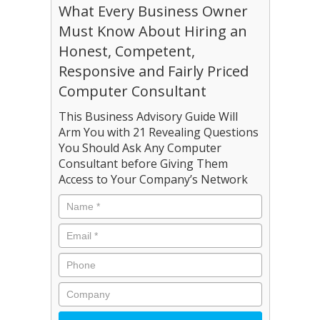
What Every Business Owner
Must Know About Hiring an
Honest, Competent,
Responsive and Fairly Priced
Computer Consultant
This Business Advisory Guide Will
Arm You with 21 Revealing Questions
You Should Ask Any Computer
Consultant before Giving Them
Access to Your Company’s Network