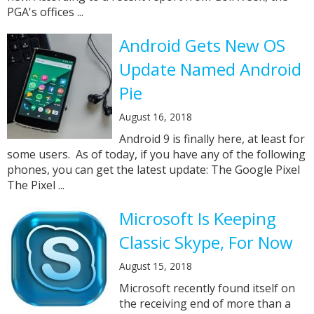
PGA's offices ...
Android Gets New OS
Update Named Android
Pie
August 16, 2018
Android 9 is finally here, at least for
some users. As of today, if you have any of the following
phones, you can get the latest update: The Google Pixel
The Pixel ...
Microsoft Is Keeping
Classic Skype, For Now
August 15, 2018
Microsoft recently found itself on
the receiving end of more than a