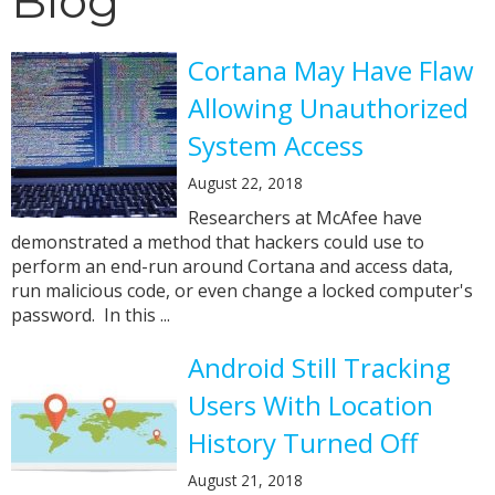
Blog
Cortana May Have Flaw
Allowing Unauthorized
System Access
August 22, 2018
Researchers at McAfee have
demonstrated a method that hackers could use to
perform an end-run around Cortana and access data,
run malicious code, or even change a locked computer's
password. In this ...
Android Still Tracking
Users With Location
History Turned Off
August 21, 2018