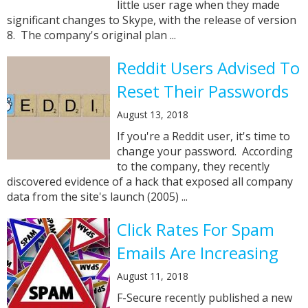
little user rage when they made
significant changes to Skype, with the release of version
8. The company's original plan ...
Reddit Users Advised To
Reset Their Passwords
August 13, 2018
If you're a Reddit user, it's time to
change your password. According
to the company, they recently
discovered evidence of a hack that exposed all company
data from the site's launch (2005) ...
Click Rates For Spam
Emails Are Increasing
August 11, 2018
F-Secure recently published a new