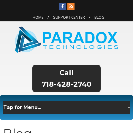
HOME
SUPPORT CENTER
BLOG
718-428-2740