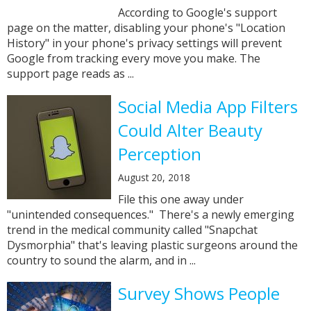
According to Google's support
page on the matter, disabling your phone's "Location
History" in your phone's privacy settings will prevent
Google from tracking every move you make. The
support page reads as ...
Social Media App Filters
Could Alter Beauty
Perception
August 20, 2018
File this one away under
"unintended consequences." There's a newly emerging
trend in the medical community called "Snapchat
Dysmorphia" that's leaving plastic surgeons around the
country to sound the alarm, and in ...
Survey Shows People