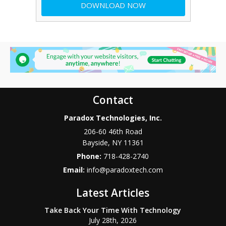
Contact
Paradox Technologies, Inc.
206-60 46th Road
Bayside
,
NY
11361
Phone:
718-428-2740
Email:
info@paradoxtech.com
Latest Articles
Take Back Your Time With Technology
July 28th, 2026