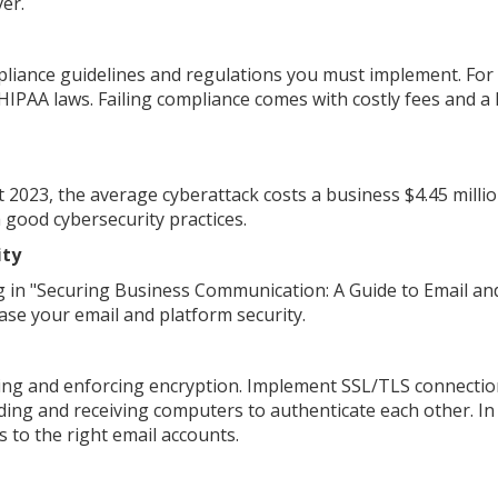
er.
liance guidelines and regulations you must implement. For
IPAA laws. Failing compliance comes with costly fees and a 
 2023, the average cyberattack costs a business $4.45 millio
h good cybersecurity practices.
ity
 in "Securing Business Communication: A Guide to Email an
ease your email and platform security.
 using and enforcing encryption. Implement SSL/TLS connectio
ding and receiving computers to authenticate each other. In
 to the right email accounts.