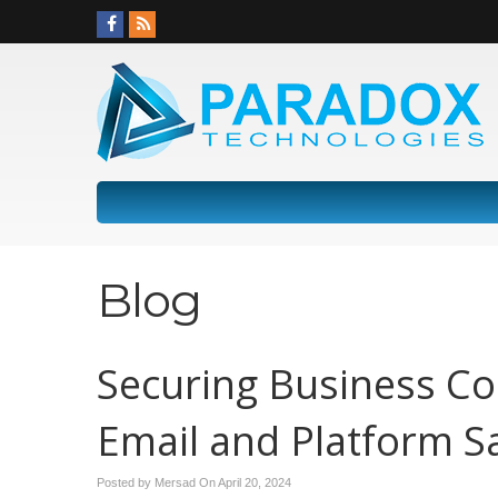
Blog
Securing Business Co
Email and Platform S
Posted by Mersad On
April 20, 2024