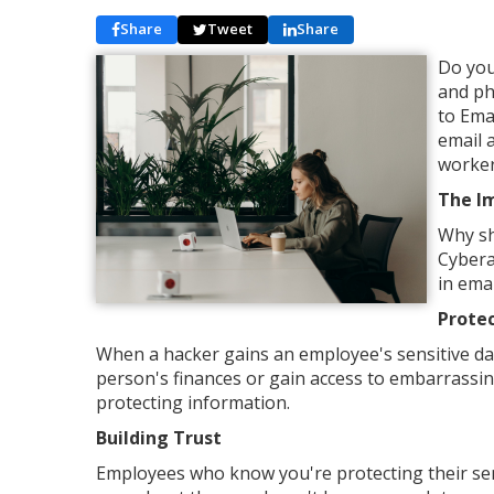
Share
Tweet
Share
Do you
and ph
to Ema
email 
worker
The I
Why sh
Cybera
in ema
Protec
When a hacker gains an employee's sensitive data,
person's finances or gain access to embarrassin
protecting information.
Building Trust
Employees who know you're protecting their sen