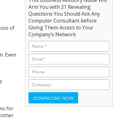
Arm You with 21 Revealing
Questions You Should Ask Any
Computer Consultant before
Giving Them Access to Your
loss of
Company’s Network
n. Even
d
ns for
 other