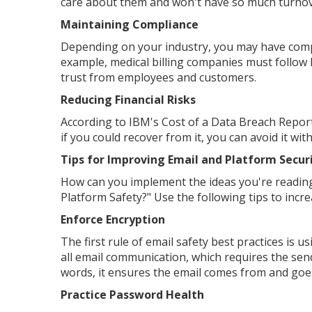
care about them and won't have so much turnov
Maintaining Compliance
Depending on your industry, you may have comp
example, medical billing companies must follow H
trust from employees and customers.
Reducing Financial Risks
According to IBM's Cost of a Data Breach Report
if you could recover from it, you can avoid it wit
Tips for Improving Email and Platform Secur
How can you implement the ideas you're reading
Platform Safety?" Use the following tips to incr
Enforce Encryption
The first rule of email safety best practices is
all email communication, which requires the sen
words, it ensures the email comes from and goes
Practice Password Health