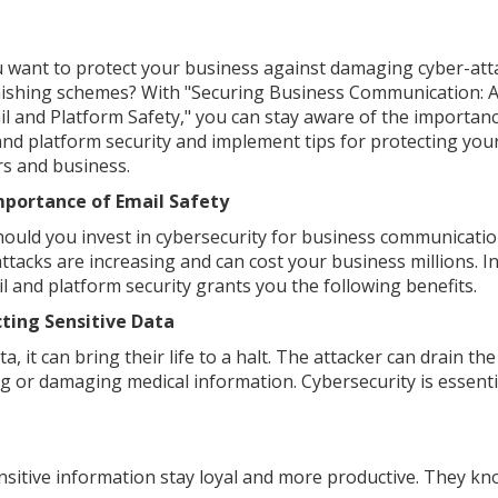
 want to protect your business against damaging cyber-att
ishing schemes? With "Securing Business Communication: A
il and Platform Safety," you can stay aware of the importanc
and platform security and implement tips for protecting you
s and business.
mportance of Email Safety
ould you invest in cybersecurity for business communicati
ttacks are increasing and can cost your business millions. I
il and platform security grants you the following benefits.
ting Sensitive Data
 it can bring their life to a halt. The attacker can drain the
g or damaging medical information. Cybersecurity is essenti
sitive information stay loyal and more productive. They k