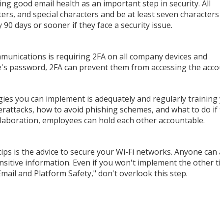
ng good email health as an important step in security. All
rs, and special characters and be at least seven characters
0 days or sooner if they face a security issue.
munications is requiring 2FA on all company devices and
ee's password, 2FA can prevent them from accessing the acco
egies you can implement is adequately and regularly training
rattacks, how to avoid phishing schemes, and what to do if
ollaboration, employees can hold each other accountable.
ps is the advice to secure your Wi-Fi networks. Anyone can
sitive information. Even if you won't implement the other ti
ail and Platform Safety," don't overlook this step.