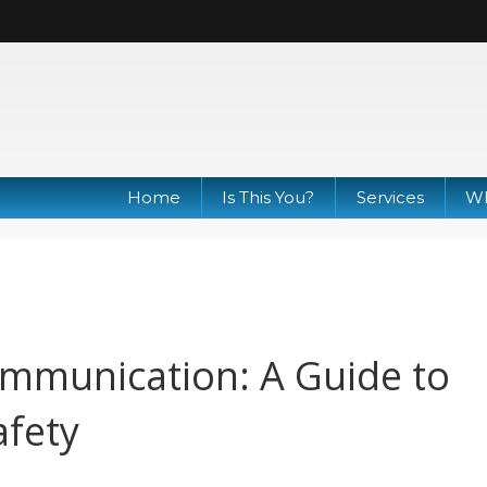
Home
Is This You?
Services
Wh
mmunication: A Guide to
afety