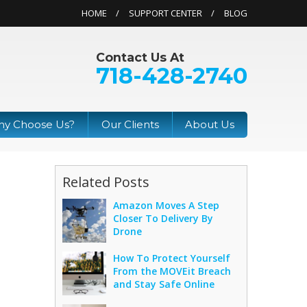
HOME
SUPPORT CENTER
BLOG
Contact Us At
718-428-2740
y Choose Us?
Our Clients
About Us
Related Posts
Amazon Moves A Step
Closer To Delivery By
Drone
How To Protect Yourself
From the MOVEit Breach
and Stay Safe Online