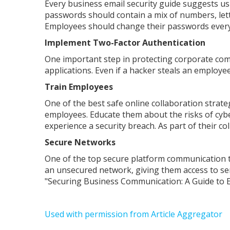
Every business email security guide suggests usi
passwords should contain a mix of numbers, lette
Employees should change their passwords every 9
Implement Two-Factor Authentication
One important step in protecting corporate com
applications. Even if a hacker steals an employ
Train Employees
One of the best safe online collaboration strat
employees. Educate them about the risks of cybe
experience a security breach. As part of their c
Secure Networks
One of the top secure platform communication ti
an unsecured network, giving them access to sen
"Securing Business Communication: A Guide to Em
Used with permission from Article Aggregator