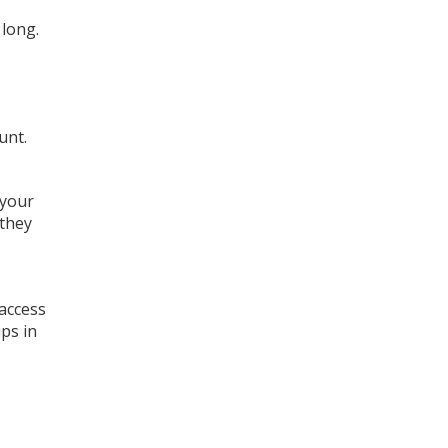
 long.
unt.
 your
 they
 access
ps in