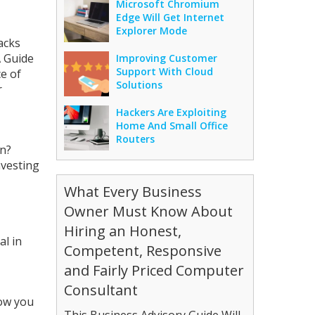
Microsoft Chromium
Edge Will Get Internet
Explorer Mode
acks
 Guide
Improving Customer
Support With Cloud
e of
Solutions
r
Hackers Are Exploiting
Home And Small Office
Routers
on?
nvesting
What Every Business
Owner Must Know About
Hiring an Honest,
al in
Competent, Responsive
and Fairly Priced Computer
Consultant
now you
This Business Advisory Guide Will