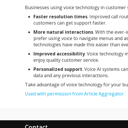
Businesses using voice technology in customer s
Faster resolution times
. Improved call ro
customers can get support faster.
More natural interactions
. With the ever
prefer using voice to navigate menus and a
technologies have made this easier than eve
Improved accessibility
. Voice technology m
enjoy quality customer service.
Personalized support
. Voice AI systems ca
data and any previous interactions.
Take advantage of voice technology for your bu
Used with permission from Article Aggregator
Contact