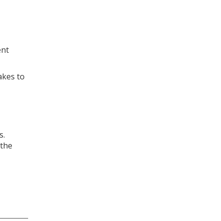
ent
akes to
s.
 the