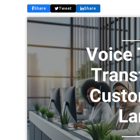
Share
Tweet
Share