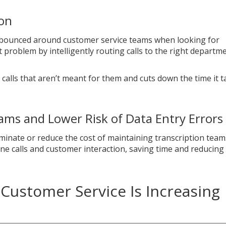
ion
 bounced around customer service teams when looking for
t problem by intelligently routing calls to the right departm
alls that aren’t meant for them and cuts down the time it t
ms and Lower Risk of Data Entry Errors
minate or reduce the cost of maintaining transcription team
e calls and customer interaction, saving time and reducing
Customer Service Is Increasing