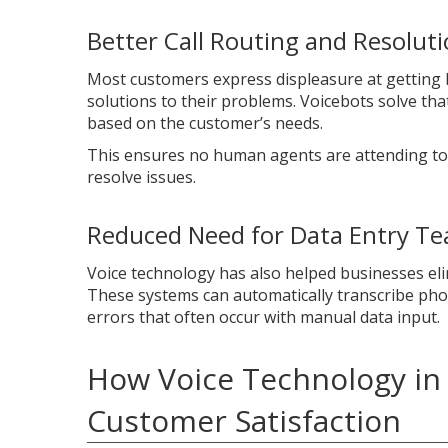
Better Call Routing and Resolut
Most customers express displeasure at getting
solutions to their problems. Voicebots solve tha
based on the customer’s needs.
This ensures no human agents are attending to c
resolve issues.
Reduced Need for Data Entry Tea
Voice technology has also helped businesses eli
These systems can automatically transcribe phon
errors that often occur with manual data input.
How Voice Technology in 
Customer Satisfaction