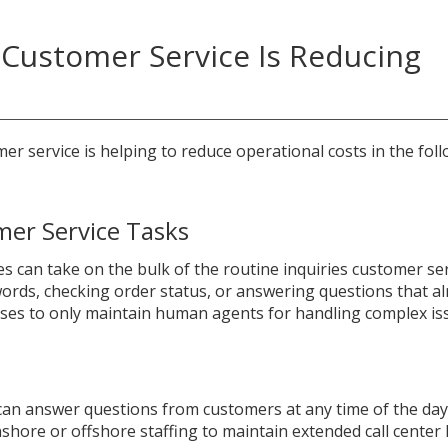
Customer Service Is Reducing
mer service is helping to reduce operational costs in the fol
mer Service Tasks
es can take on the bulk of the routine inquiries customer se
ords, checking order status, or answering questions that a
esses to only maintain human agents for handling complex is
can answer questions from customers at any time of the day
shore or offshore staffing to maintain extended call center