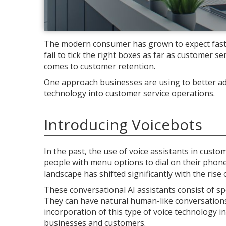
The modern consumer has grown to expect fast, 
fail to tick the right boxes as far as customer se
comes to customer retention.
One approach businesses are using to better add
technology into customer service operations.
Introducing Voicebots
In the past, the use of voice assistants in cust
people with menu options to dial on their phone (
landscape has shifted significantly with the rise 
These conversational AI assistants consist of 
They can have natural human-like conversations
incorporation of this type of voice technology i
businesses and customers.