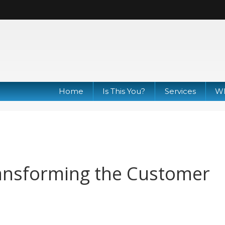
Home
Is This You?
Services
Wh
ransforming the Customer