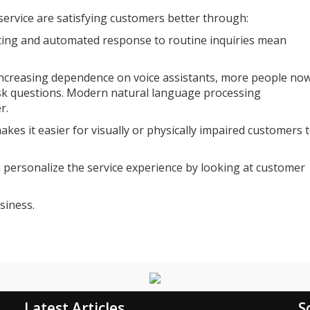
ervice are satisfying customers better through:
uting and automated response to routine inquiries mean
-increasing dependence on voice assistants, more people no
sk questions. Modern natural language processing
r.
akes it easier for visually or physically impaired customers 
n personalize the service experience by looking at customer
siness.
Latest Articles
S