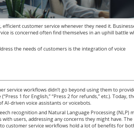
efficient customer service whenever they need it. Business
rvice is concerned often find themselves in an uphill battle w
ress the needs of customers is the integration of voice
omer service workflows didn’t go beyond using them to provid
“Press 1 for English,” “Press 2 for refunds,” etc.). Today, th
of AI-driven voice assistants or voicebots.
speech recognition and Natural Language Processing (NLP) m
 with users, addressing any concerns they might have. The
nto customer service workflows hold a lot of benefits for bot