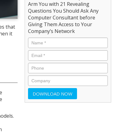
Arm You with 21 Revealing
Questions You Should Ask Any
Computer Consultant before
Giving Them Access to Your
es that
Company’s Network
hen it
e
e
odels.
h