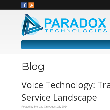
Blog
Voice Technology: T
Service Landscape
Posted by Mersad On
August 28, 2024