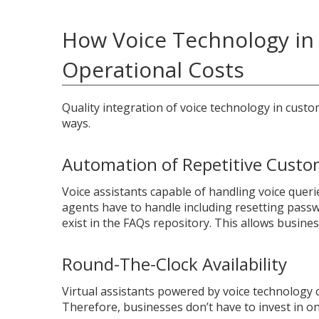
How Voice Technology in 
Operational Costs
Quality integration of voice technology in custo
ways.
Automation of Repetitive Custo
Voice assistants capable of handling voice queri
agents have to handle including resetting passw
exist in the FAQs repository. This allows busin
Round-The-Clock Availability
Virtual assistants powered by voice technology 
Therefore, businesses don’t have to invest in on