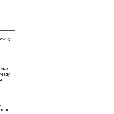
lowing
rvice
lready
sues.
.
 hours.