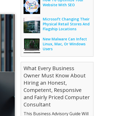
Website With SEO
Microsoft Changing Their
Physical Retail Stores And
Flagship Locations
New Malware Can Infect
Linux, Mac, Or Windows
Users
What Every Business
Owner Must Know About
Hiring an Honest,
Competent, Responsive
and Fairly Priced Computer
Consultant
This Business Advisory Guide Will