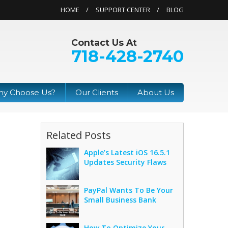
HOME
SUPPORT CENTER
BLOG
Contact Us At
718-428-2740
y Choose Us?
Our Clients
About Us
Related Posts
Apple’s Latest iOS 16.5.1
Updates Security Flaws
PayPal Wants To Be Your
Small Business Bank
How To Optimize Your