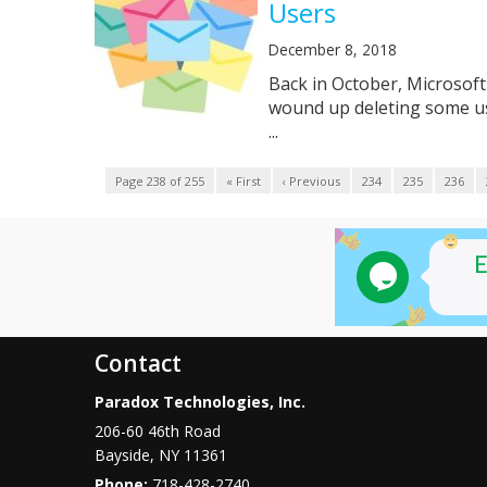
Users
December 8, 2018
Back in October, Microsoft 
wound up deleting some us
...
Page 238 of 255
« First
‹ Previous
234
235
236
Contact
Paradox Technologies, Inc.
206-60 46th Road
Bayside
,
NY
11361
Phone:
718-428-2740