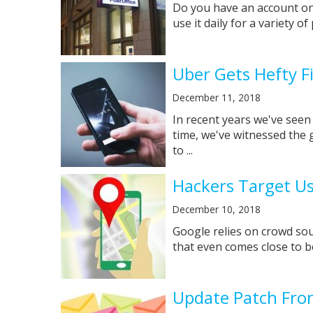
Do you have an account on 
use it daily for a variety o
Uber Gets Hefty 
December 11, 2018
In recent years we've seen
time, we've witnessed the 
to ...
Hackers Target U
December 10, 2018
Google relies on crowd sou
that even comes close to be
Update Patch From