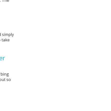
. The
d simply
o take
ver
rbing
out so