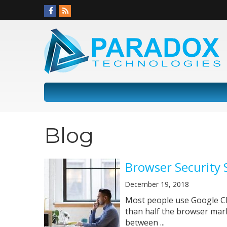
Blog
Browser Security 
December 19, 2018
Most people use Google Chr
than half the browser mark
between ...