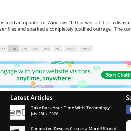
issued an update for Windows 10 that was a bit of a disaster
er files and sparked a completely justified outrage. The c
237
238
239
240
241
242
Next ›
Last »
Latest Articles
S
Take Back Your Time With Technology
July 28th, 2026
Connected Devices Create a More Efficient