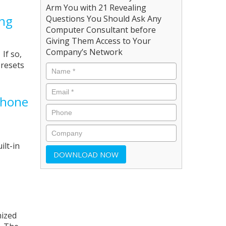
Arm You with 21 Revealing
ing
Questions You Should Ask Any
Computer Consultant before
Giving Them Access to Your
Company’s Network
If so,
 resets
phone
ilt-in
mized