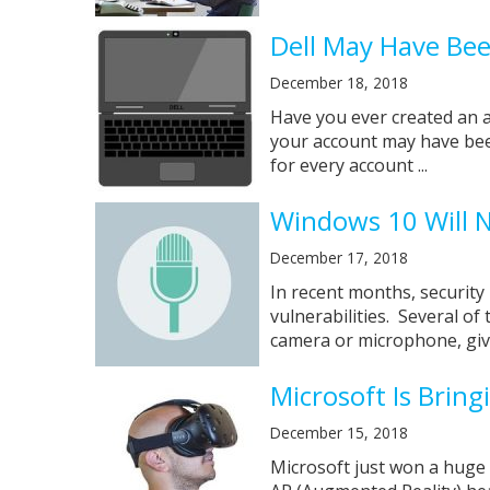
Dell May Have Be
December 18, 2018
Have you ever created an 
your account may have bee
for every account ...
Windows 10 Will 
December 17, 2018
In recent months, security
vulnerabilities. Several of
camera or microphone, givi
Microsoft Is Brin
December 15, 2018
Microsoft just won a huge 