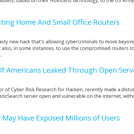
adsets, based on their HoloLens technology, to the US Army
iting Home And Small Office Routers
asty new hack that's allowing cybercriminals to move beyon
also, in some instances, to use the compromised routers t
.
 Of Americans Leaked Through Open Ser
r of Cyber Risk Research for Hacken, recently made a distu
sticSearch server open and vulnerable on the internet, with
y May Have Exposed Millions of Users