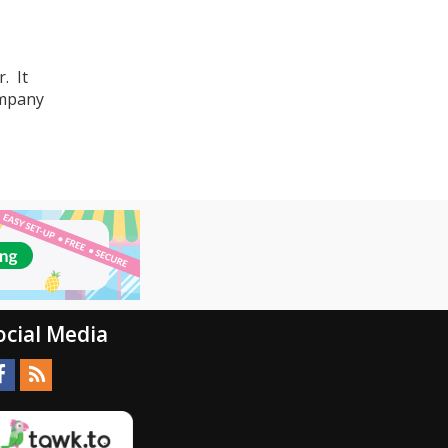
. It
ompany
ocial Media