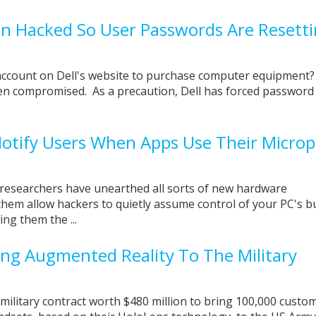
en Hacked So User Passwords Are Resett
account on Dell's website to purchase computer equipment? 
n compromised. As a precaution, Dell has forced password
Notify Users When Apps Use Their Micro
 researchers have unearthed all sorts of new hardware
 them allow hackers to quietly assume control of your PC's bu
ng them the ...
ging Augmented Reality To The Military
military contract worth $480 million to bring 100,000 custo