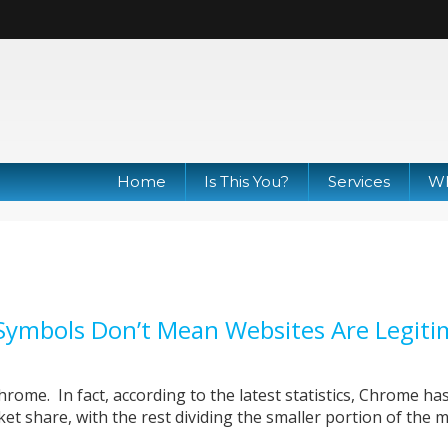
Home
Is This You?
Services
Wh
Symbols Don’t Mean Websites Are Legiti
ome. In fact, according to the latest statistics, Chrome h
et share, with the rest dividing the smaller portion of the 