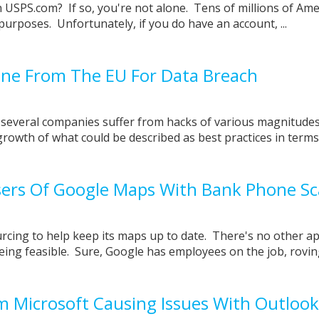
USPS.com? If so, you're not alone. Tens of millions of Ame
f purposes. Unfortunately, if you do have an account, ...
Fine From The EU For Data Breach
 several companies suffer from hacks of various magnitudes
growth of what could be described as best practices in term
sers Of Google Maps With Bank Phone S
rcing to help keep its maps up to date. There's no other a
ing feasible. Sure, Google has employees on the job, roving 
 Microsoft Causing Issues With Outlook