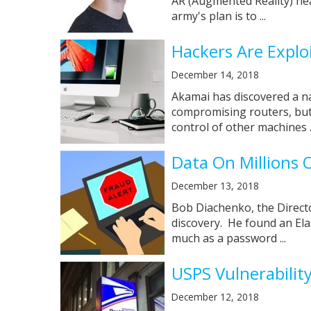
AR (Augmented Reality) he
army's plan is to ...
Hackers Are Explo
December 14, 2018
Akamai has discovered a n
compromising routers, but 
control of other machines ..
Data On Millions
December 13, 2018
Bob Diachenko, the Directo
discovery. He found an Ela
much as a password ...
USPS Vulnerabilit
December 12, 2018