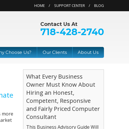
HOME
SUPPORT CENTER
BLOG
Contact Us At
718-428-2740
y Choose Us?
Our Clients
About Us
What Every Business
Owner Must Know About
Hiring an Honest,
mate
Competent, Responsive
and Fairly Priced Computer
as more
Consultant
market
This Business Advisory Guide Will