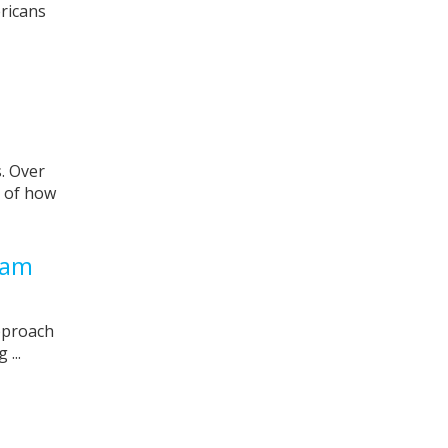
ricans
. Over
s of how
cam
pproach
...