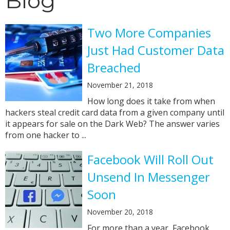
Blog
Two More Companies
Just Had Customer Data
Breached
November 21, 2018
How long does it take from when
hackers steal credit card data from a given company until
it appears for sale on the Dark Web? The answer varies
from one hacker to ...
Facebook Will Roll Out
Unsend In Messenger
Soon
November 20, 2018
For more than a year, Facebook