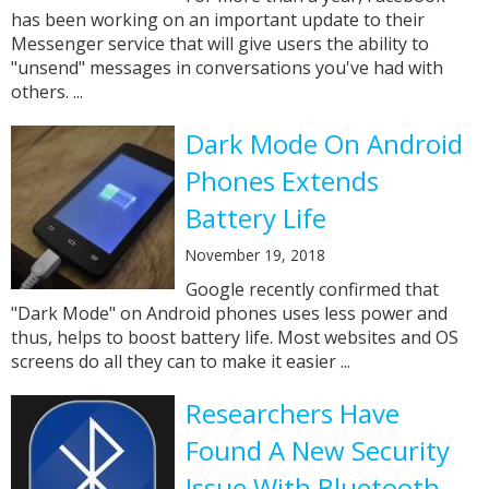
has been working on an important update to their
Messenger service that will give users the ability to
"unsend" messages in conversations you've had with
others. ...
Dark Mode On Android
Phones Extends
Battery Life
November 19, 2018
Google recently confirmed that
"Dark Mode" on Android phones uses less power and
thus, helps to boost battery life. Most websites and OS
screens do all they can to make it easier ...
Researchers Have
Found A New Security
Issue With Bluetooth