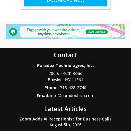
Contact
Paradox Technologies, Inc.
206-60 46th Road
Bayside
,
NY
11361
Phone:
718-428-2740
Email:
info@paradoxtech.com
Latest Articles
Zoom Adds AI Receptionist for Business Calls
August 5th, 2026