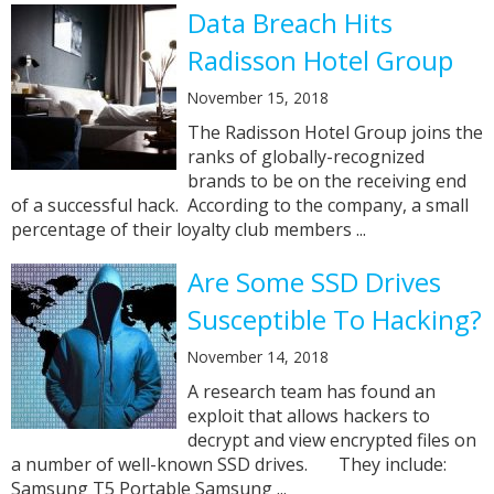
Data Breach Hits
Radisson Hotel Group
November 15, 2018
The Radisson Hotel Group joins the
ranks of globally-recognized
brands to be on the receiving end
of a successful hack. According to the company, a small
percentage of their loyalty club members ...
Are Some SSD Drives
Susceptible To Hacking?
November 14, 2018
A research team has found an
exploit that allows hackers to
decrypt and view encrypted files on
a number of well-known SSD drives. They include:
Samsung T5 Portable Samsung ...