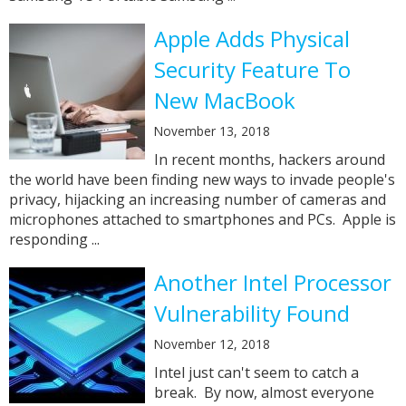
Apple Adds Physical
Security Feature To
New MacBook
November 13, 2018
In recent months, hackers around
the world have been finding new ways to invade people's
privacy, hijacking an increasing number of cameras and
microphones attached to smartphones and PCs. Apple is
responding ...
Another Intel Processor
Vulnerability Found
November 12, 2018
Intel just can't seem to catch a
break. By now, almost everyone