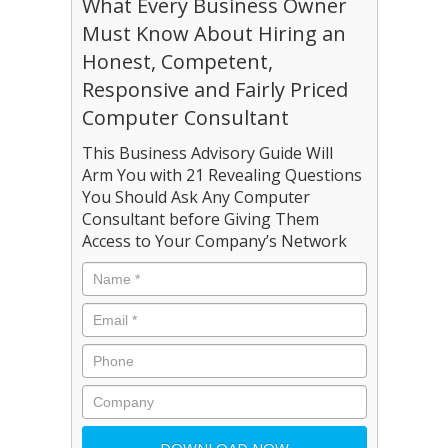
What Every Business Owner
Must Know About Hiring an
Honest, Competent,
Responsive and Fairly Priced
Computer Consultant
This Business Advisory Guide Will
Arm You with 21 Revealing Questions
You Should Ask Any Computer
Consultant before Giving Them
Access to Your Company’s Network