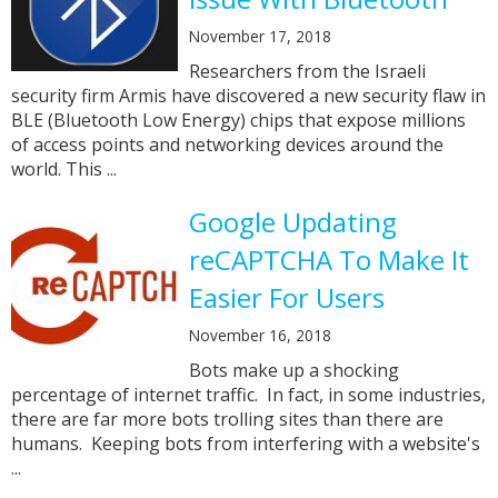
November 17, 2018
Researchers from the Israeli
security firm Armis have discovered a new security flaw in
BLE (Bluetooth Low Energy) chips that expose millions
of access points and networking devices around the
world. This ...
Google Updating
reCAPTCHA To Make It
Easier For Users
November 16, 2018
Bots make up a shocking
percentage of internet traffic. In fact, in some industries,
there are far more bots trolling sites than there are
humans. Keeping bots from interfering with a website's
...