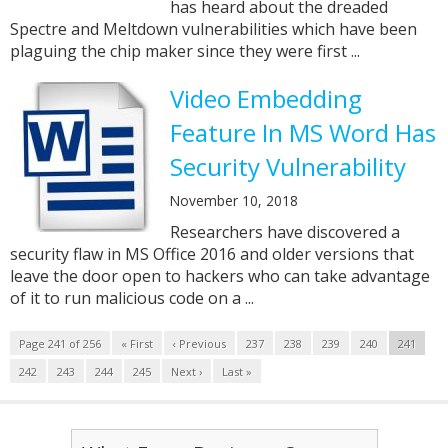
has heard about the dreaded
Spectre and Meltdown vulnerabilities which have been
plaguing the chip maker since they were first ...
Video Embedding
Feature In MS Word Has
Security Vulnerability
November 10, 2018
Researchers have discovered a
security flaw in MS Office 2016 and older versions that
leave the door open to hackers who can take advantage
of it to run malicious code on a ...
Page 241 of 256
« First
‹ Previous
237
238
239
240
241
242
243
244
245
Next ›
Last »