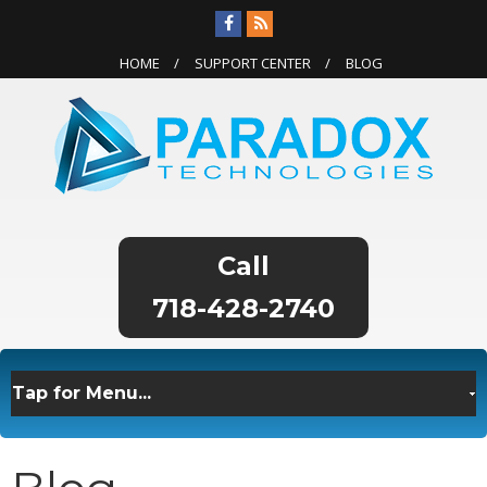
HOME
SUPPORT CENTER
BLOG
718-428-2740