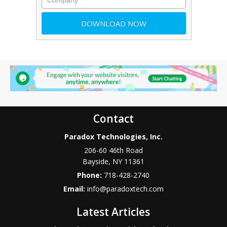
Contact
Paradox Technologies, Inc.
206-60 46th Road
Bayside
,
NY
11361
Phone:
718-428-2740
Email:
info@paradoxtech.com
Latest Articles