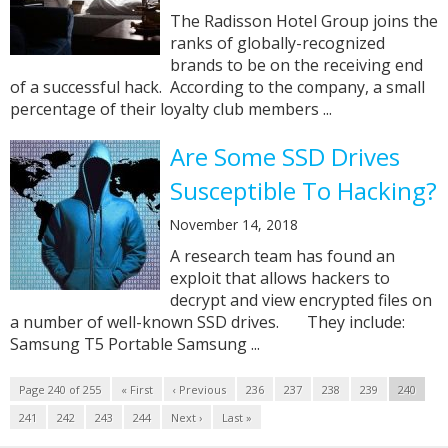
The Radisson Hotel Group joins the
ranks of globally-recognized
brands to be on the receiving end
of a successful hack. According to the company, a small
percentage of their loyalty club members ...
Are Some SSD Drives
Susceptible To Hacking?
November 14, 2018
A research team has found an
exploit that allows hackers to
decrypt and view encrypted files on
a number of well-known SSD drives. They include:
Samsung T5 Portable Samsung ...
Page 240 of 255
« First
‹ Previous
236
237
238
239
240
241
242
243
244
Next ›
Last »