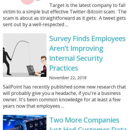
Target is the latest company to fall
victim to a simple but effective Twitter-Bitcoin scam. The
scam is about as straightforward as it gets: A tweet gets
sent out by a well-respected ...
Survey Finds Employees
Aren’t Improving
Internal Security
Practices
November 22, 2018
SailPoint has recently published some new research that
will probably give you a headache, if you're a business
owner. It's been common knowledge for at least a few
years now that employees ...
Two More Companies
Just Had Customer Data