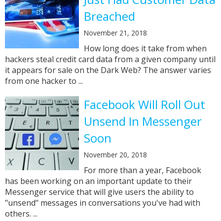
Breached
November 21, 2018
How long does it take from when
hackers steal credit card data from a given company until
it appears for sale on the Dark Web? The answer varies
from one hacker to ...
Facebook Will Roll Out
Unsend In Messenger
Soon
November 20, 2018
For more than a year, Facebook
has been working on an important update to their
Messenger service that will give users the ability to
"unsend" messages in conversations you've had with
others. ...