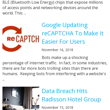
BLE (Bluetooth Low Energy) chips that expose millions
of access points and networking devices around the
world. This ...
Google Updating
reCAPTCHA To Make It
Easier For Users
November 16, 2018
Bots make up a shocking
percentage of internet traffic. In fact, in some industries,
there are far more bots trolling sites than there are
humans. Keeping bots from interfering with a website's
...
Data Breach Hits
Radisson Hotel Group
November 15, 2018