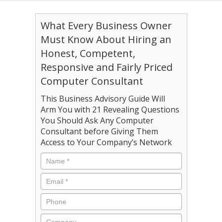
What Every Business Owner
Must Know About Hiring an
Honest, Competent,
Responsive and Fairly Priced
Computer Consultant
This Business Advisory Guide Will
Arm You with 21 Revealing Questions
You Should Ask Any Computer
Consultant before Giving Them
Access to Your Company’s Network