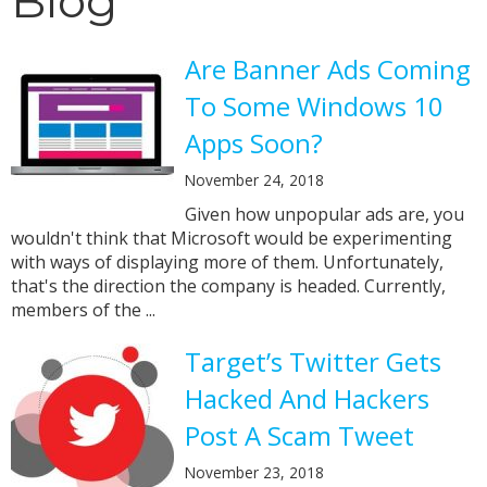
Blog
Are Banner Ads Coming
To Some Windows 10
Apps Soon?
November 24, 2018
Given how unpopular ads are, you
wouldn't think that Microsoft would be experimenting
with ways of displaying more of them. Unfortunately,
that's the direction the company is headed. Currently,
members of the ...
Target’s Twitter Gets
Hacked And Hackers
Post A Scam Tweet
November 23, 2018