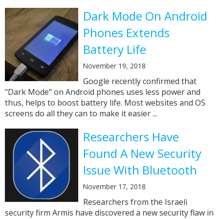
Dark Mode On Android
Phones Extends
Battery Life
November 19, 2018
Google recently confirmed that
"Dark Mode" on Android phones uses less power and
thus, helps to boost battery life. Most websites and OS
screens do all they can to make it easier ...
Researchers Have
Found A New Security
Issue With Bluetooth
November 17, 2018
Researchers from the Israeli
security firm Armis have discovered a new security flaw in