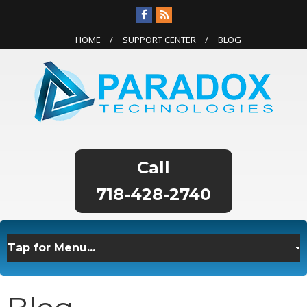
HOME
SUPPORT CENTER
BLOG
718-428-2740